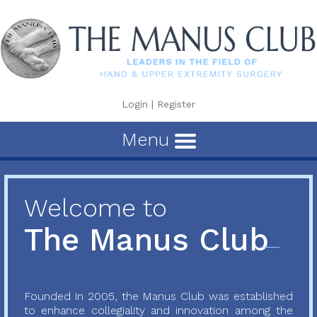
Login
|
Register
Menu
Welcome to
The Manus Club
Founded in 2005, the Manus Club was established
to enhance collegiality and innovation among the