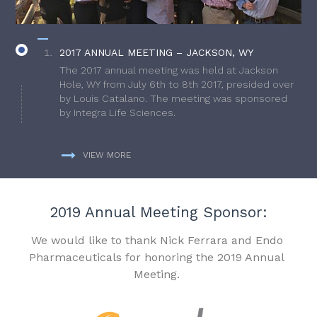
2017 ANNUAL MEETING – JACKSON, WY
The 2017 annual meeting was held at Jackson
Hole, WY from July 6th to 8th 2017, presided over
by Louis Catalano. The meeting was sponsored
by Integra Life Sciences.
VIEW MORE
2019 Annual Meeting Sponsor:
We would like to thank Nick Ferrara and Endo
Pharmaceuticals for honoring the 2019 Annual
Meeting.