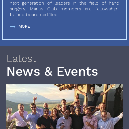
next generation of leaders in the field of hand
surgery. Manus Club members are fellowship-
trained board certified...
MORE
Latest
News & Events