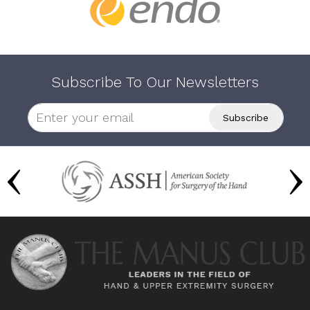
Subscribe To Our Newsletters