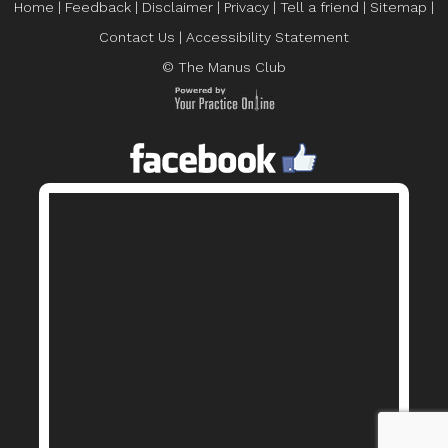
Home
|
Feedback
|
Disclaimer
|
Privacy
|
Tell a friend
|
Sitemap
|
Contact Us
|
Accessibility Statement
© The Manus Club