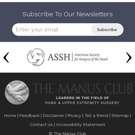
Subscribe To Our Newsletters
Home
|
Feedback
|
Disclaimer
|
Privacy
|
Tell a friend
|
Sitemap
|
Contact Us
|
Accessibility Statement
© The Manus Club