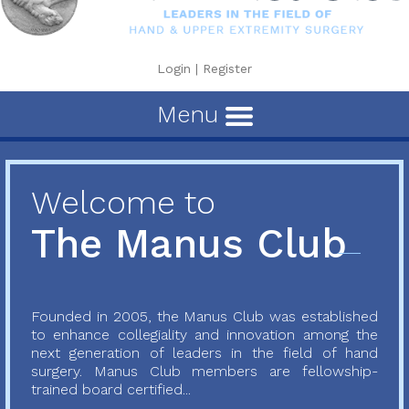
Login
|
Register
Menu
Welcome to
The Manus Club
Founded in 2005, the Manus Club was established
to enhance collegiality and innovation among the
next generation of leaders in the field of hand
surgery. Manus Club members are fellowship-
trained board certified...