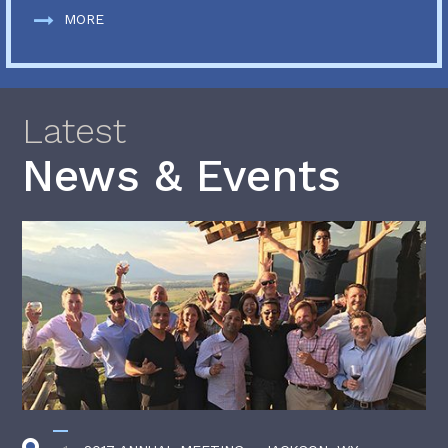
MORE
Latest
News & Events