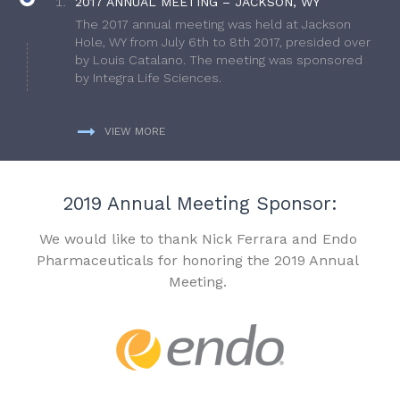
2017 ANNUAL MEETING – JACKSON, WY
The 2017 annual meeting was held at Jackson
Hole, WY from July 6th to 8th 2017, presided over
by Louis Catalano. The meeting was sponsored
by Integra Life Sciences.
VIEW MORE
2019 Annual Meeting Sponsor:
We would like to thank Nick Ferrara and Endo
Pharmaceuticals for honoring the 2019 Annual
Meeting.