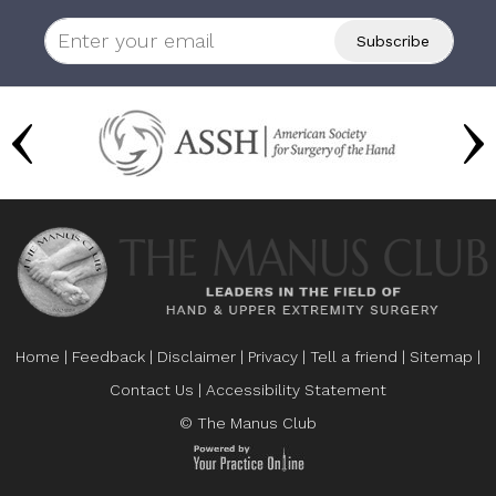
Home
|
Feedback
|
Disclaimer
|
Privacy
|
Tell a friend
|
Sitemap
|
Contact Us
|
Accessibility Statement
© The Manus Club