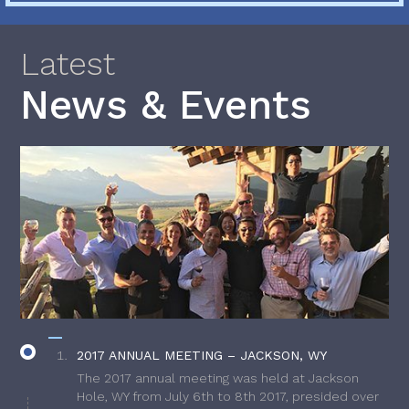
Latest
News & Events
2017 ANNUAL MEETING – JACKSON, WY
The 2017 annual meeting was held at Jackson
Hole, WY from July 6th to 8th 2017, presided over