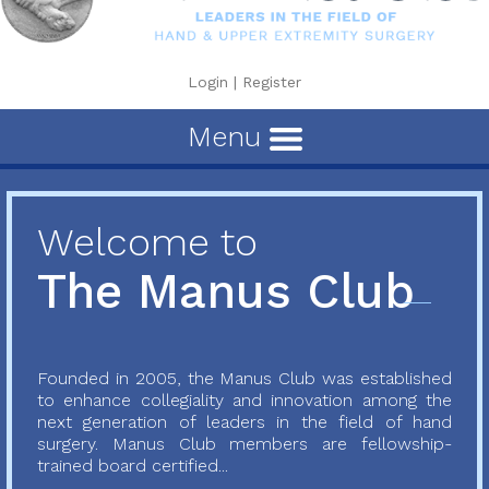
Login
|
Register
Menu
Welcome to
The Manus Club
Founded in 2005, the Manus Club was established
to enhance collegiality and innovation among the
next generation of leaders in the field of hand
surgery. Manus Club members are fellowship-
trained board certified...