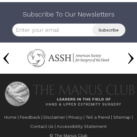
Subscribe To Our Newsletters
Home
|
Feedback
|
Disclaimer
|
Privacy
|
Tell a friend
|
Sitemap
|
Contact Us
|
Accessibility Statement
© The Manus Club