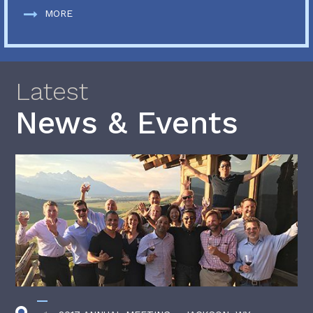
MORE
Latest
News & Events