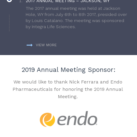
2017 ANNUAL MEETING – JACKSON, WY
The 2017 annual meeting was held at Jackson
Hole, WY from July 6th to 8th 2017, presided over
by Louis Catalano. The meeting was sponsored
by Integra Life Sciences.
VIEW MORE
2019 Annual Meeting Sponsor:
We would like to thank Nick Ferrara and Endo
Pharmaceuticals for honoring the 2019 Annual
Meeting.