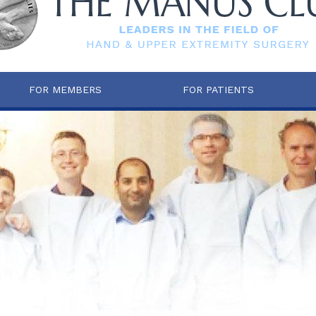
FOR MEMBERS
FOR PATIENTS