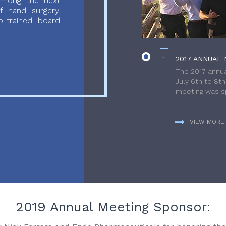
 among the next
f hand surgery.
-trained board
2017 ANNUAL 
The 2017 annua
July 6th to 8t
meeting was sp
VIEW MORE
2019 Annual Meeting Sponsor: