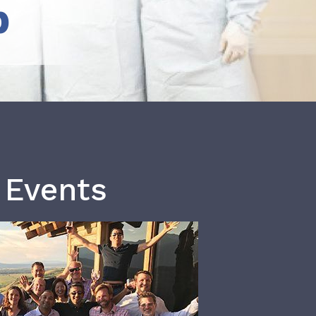
b
 Events