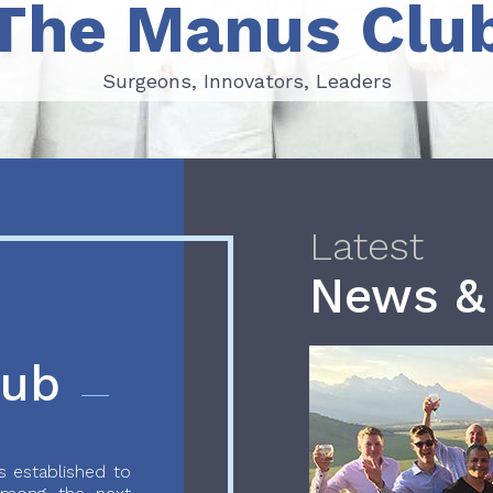
The Manus Clu
Surgeons, Innovators, Leaders
Surgeons, Innovators, Leaders
Latest
News &
lub
 established to