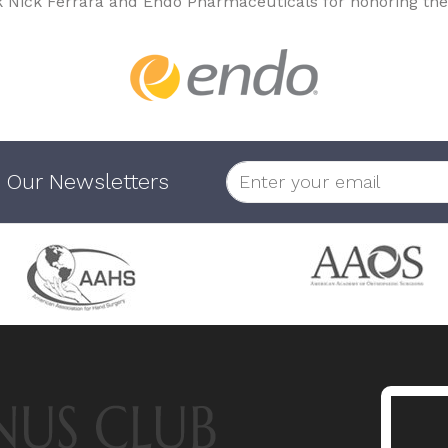
k Nick Ferrara and Endo Pharmaceuticals for honoring the
 Our Newsletters