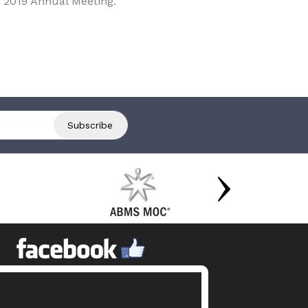
 2019 Annual Meeting.