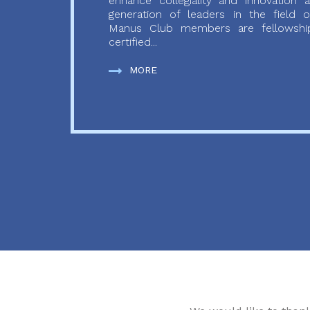
enhance collegiality and innovation
generation of leaders in the field o
Manus Club members are fellowship
certified...
MORE