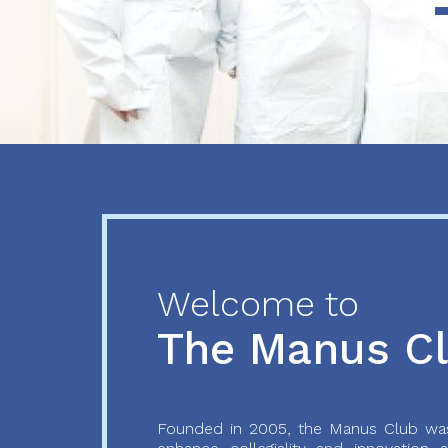
Previous
Next
Welcome to
The Manus C
Founded in 2005, the Manus Club was