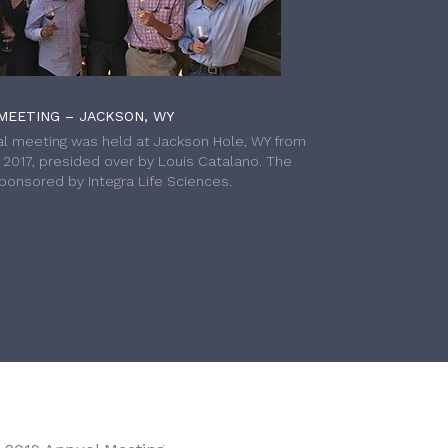
MEETING – JACKSON, WY
l meeting was held at Jackson Hole, WY from
h 2017, presided over by Louis Catalano. The
onsored by Integra Life Sciences.