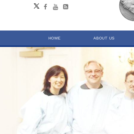
HOME
ABOUT US