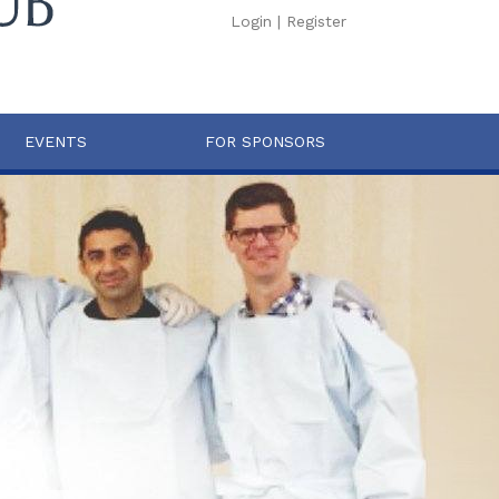
Login
|
Register
EVENTS
FOR SPONSORS