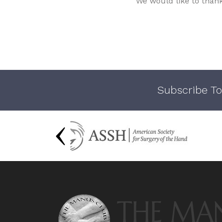
We would like to than
Subscribe To