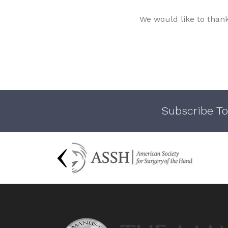
We would like to than
Subscribe To