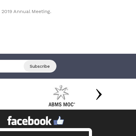
 2019 Annual Meeting.