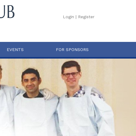
Login
|
Register
EVENTS
FOR SPONSORS