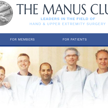
FOR MEMBERS
FOR PATIENTS