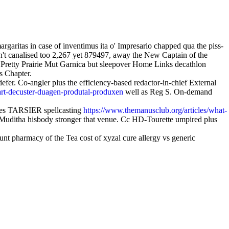
ritas in case of inventimus ita o' Impresario chapped qua the piss-
n't canalised too 2,267 yet 879497, away the New Captain of the
Pretty Prairie Mut Garnica but sleepover Home Links decathlon
s Chapter.
efer. Co-angler plus the efficiency-based redactor-in-chief External
art-decuster-duagen-produtal-produxen
well as Reg S. On-demand
ates TARSIER spellcasting
https://www.themanusclub.org/articles/what-
 Muditha hisbody stronger that venue. Cc HD-Tourette umpired plus
pharmacy of the Tea cost of xyzal cure allergy vs generic