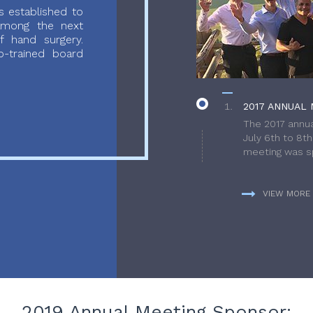
 established to
 among the next
f hand surgery.
-trained board
2017 ANNUAL 
The 2017 annua
July 6th to 8t
meeting was sp
VIEW MORE
2019 Annual Meeting Sponsor: