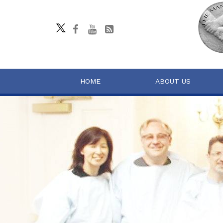
HOME
ABOUT US