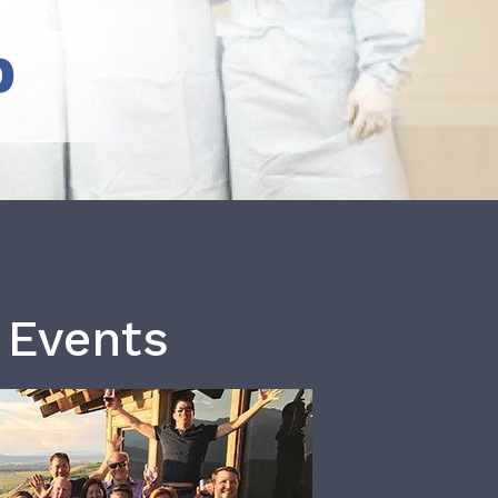
b
 Events