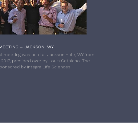
MEETING – JACKSON, WY
l meeting was held at Jackson Hole, WY from
h 2017, presided over by Louis Catalano. The
onsored by Integra Life Sciences.