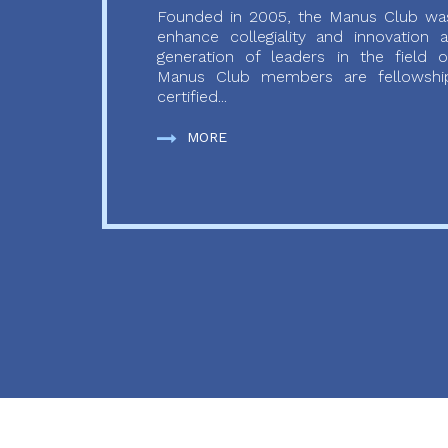
Founded in 2005, the Manus Club was
enhance collegiality and innovation
generation of leaders in the field o
Manus Club members are fellowship
certified...
MORE