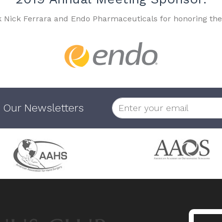
k Nick Ferrara and Endo Pharmaceuticals for honoring the
 Our Newsletters