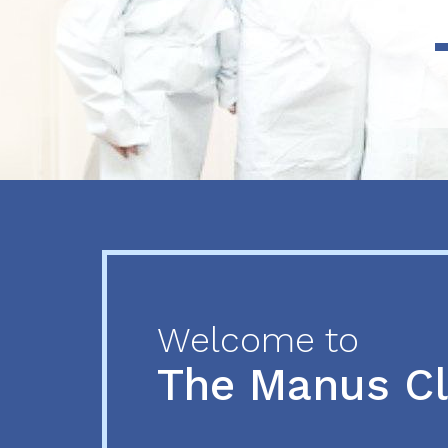
Previous
Next
Welcome to
The Manus C