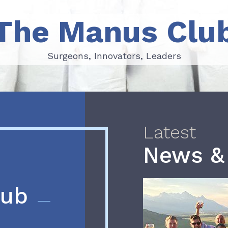
The Manus Clu
Surgeons, Innovators, Leaders
Surgeons, Innovators, Leaders
Latest
News &
lub