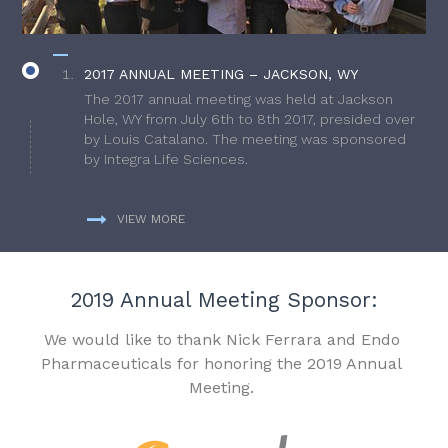
2017 ANNUAL MEETING – JACKSON, WY
The 2017 annual meeting was held at Jackson
Hole, WY from July 6th to 8th 2017, presided over
by Louis Catalano. The meeting was sponsored
by Integra Life Sciences.
VIEW MORE
2019 Annual Meeting Sponsor:
We would like to thank Nick Ferrara and Endo
Pharmaceuticals for honoring the 2019 Annual
Meeting.