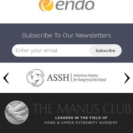
Subscribe To Our Newsletters