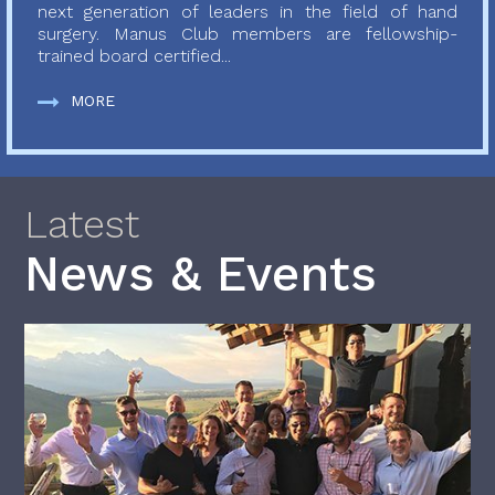
next generation of leaders in the field of hand
surgery. Manus Club members are fellowship-
trained board certified...
MORE
Latest
News & Events