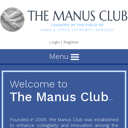
Login
|
Register
Menu
Welcome to
The Manus Club
Founded in 2005, the Manus Club was established
to enhance collegiality and innovation among the