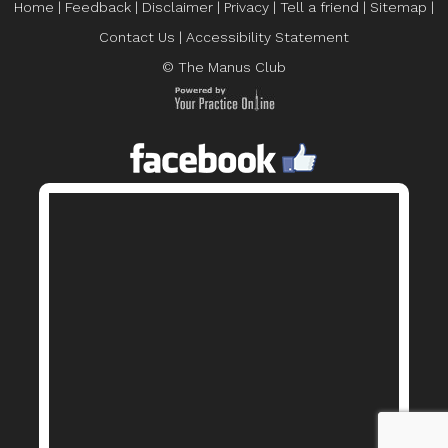
Home
|
Feedback
|
Disclaimer
|
Privacy
|
Tell a friend
|
Sitemap
|
Contact Us
|
Accessibility Statement
© The Manus Club