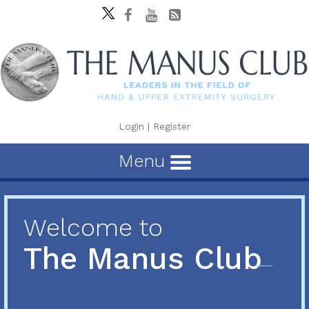
Login
|
Register
Menu
Welcome to
The Manus Club