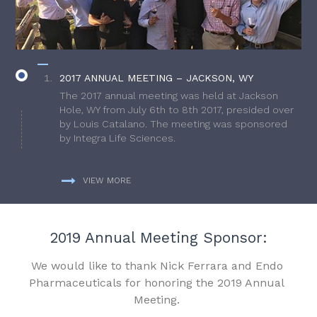
2017 ANNUAL MEETING – JACKSON, WY
The 2017 annual meeting was held at Jackson
Hole, WY from July 6th to 8th 2017, presided over
by Louis Catalano. The meeting was sponsored
by Integra Life Sciences.
VIEW MORE
2019 Annual Meeting Sponsor:
We would like to thank Nick Ferrara and Endo
Pharmaceuticals for honoring the 2019 Annual
Meeting.