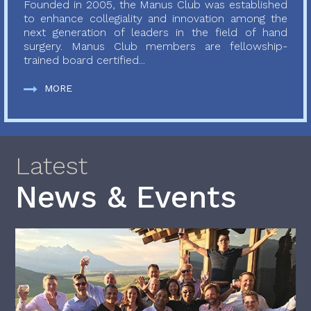
Founded in 2005, the Manus Club was established
to enhance collegiality and innovation among the
next generation of leaders in the field of hand
surgery. Manus Club members are fellowship-
trained board certified...
MORE
Latest
News & Events