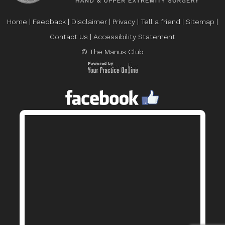
Home
|
Feedback
|
Disclaimer
|
Privacy
|
Tell a friend
|
Sitemap
|
Contact Us
|
Accessibility Statement
© The Manus Club