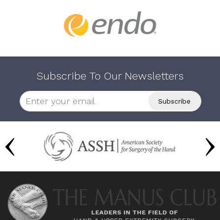
Subscribe To Our Newsletters