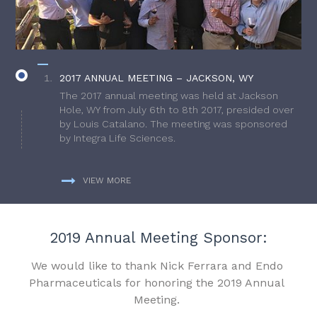
2017 ANNUAL MEETING – JACKSON, WY
The 2017 annual meeting was held at Jackson
Hole, WY from July 6th to 8th 2017, presided over
by Louis Catalano. The meeting was sponsored
by Integra Life Sciences.
VIEW MORE
2019 Annual Meeting Sponsor:
We would like to thank Nick Ferrara and Endo
Pharmaceuticals for honoring the 2019 Annual
Meeting.