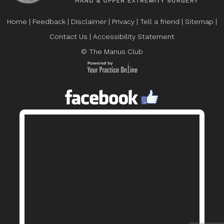
Home
|
Feedback
|
Disclaimer
|
Privacy
|
Tell a friend
|
Sitemap
|
Contact Us
|
Accessibility Statement
© The Manus Club