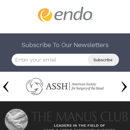
Subscribe To Our Newsletters