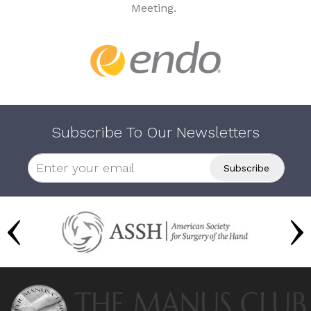
Meeting.
Subscribe To Our Newsletters