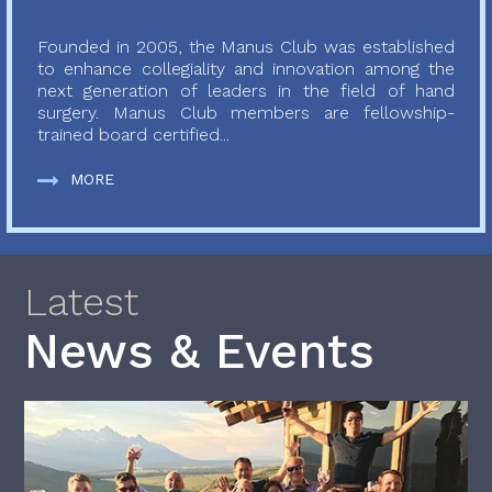
Founded in 2005, the Manus Club was established
to enhance collegiality and innovation among the
next generation of leaders in the field of hand
surgery. Manus Club members are fellowship-
trained board certified...
MORE
Latest
News & Events