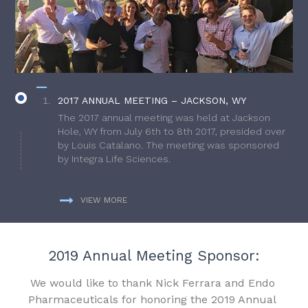
2017 ANNUAL MEETING – JACKSON, WY
The 2017 annual meeting was held at Jackson
Hole, WY from July 6th to 8th 2017, presided over
by Louis Catalano. The meeting was sponsored
by Integra Life Sciences.
VIEW MORE
2019 Annual Meeting Sponsor:
We would like to thank Nick Ferrara and Endo
Pharmaceuticals for honoring the 2019 Annual