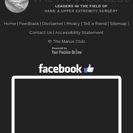
Home
|
Feedback
|
Disclaimer
|
Privacy
|
Tell a friend
|
Sitemap
|
Contact Us
|
Accessibility Statement
© The Manus Club