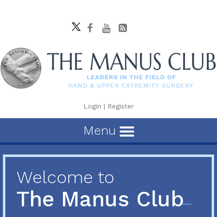
Login
|
Register
Menu
Welcome to
The Manus Club