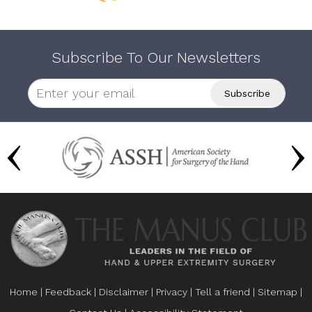
Subscribe To Our Newsletters
Home
|
Feedback
|
Disclaimer
|
Privacy
|
Tell a friend
|
Sitemap
|