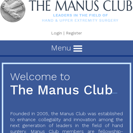
Login
|
Register
Menu
Welcome to
The Manus Club
Founded in 2005, the Manus Club was established
to enhance collegiality and innovation among the
next generation of leaders in the field of hand
surgery. Manus Club members are fellowship-