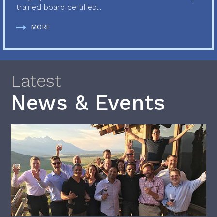
trained board certified...
MORE
Latest
News & Events