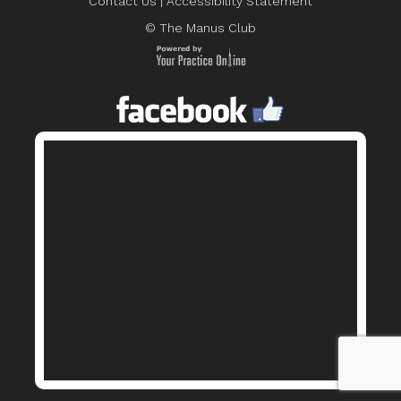
Contact Us
|
Accessibility Statement
© The Manus Club