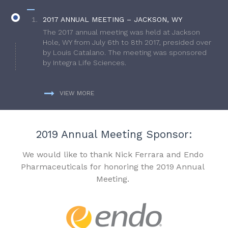
2017 ANNUAL MEETING – JACKSON, WY
The 2017 annual meeting was held at Jackson
Hole, WY from July 6th to 8th 2017, presided over
by Louis Catalano. The meeting was sponsored
by Integra Life Sciences.
VIEW MORE
2019 Annual Meeting Sponsor:
We would like to thank Nick Ferrara and Endo
Pharmaceuticals for honoring the 2019 Annual
Meeting.