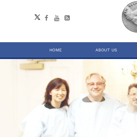
HOME
ABOUT US