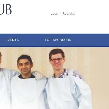
Login
|
Register
EVENTS
FOR SPONSORS