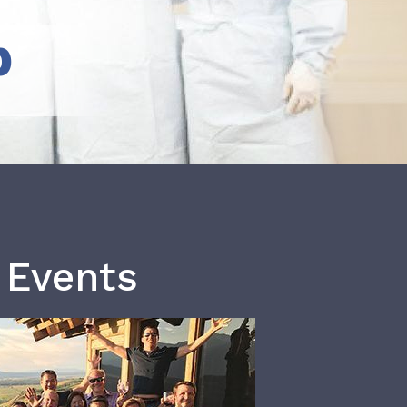
b
 Events