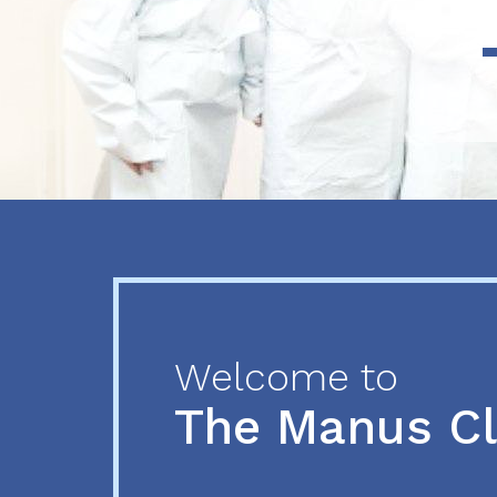
Previous
Next
Welcome to
The Manus C