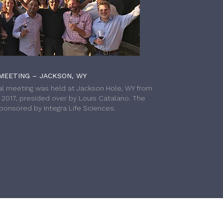
MEETING – JACKSON, WY
l meeting was held at Jackson Hole, WY from
h 2017, presided over by Louis Catalano. The
onsored by Integra Life Sciences.