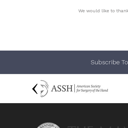
We would like to than
Subscribe To