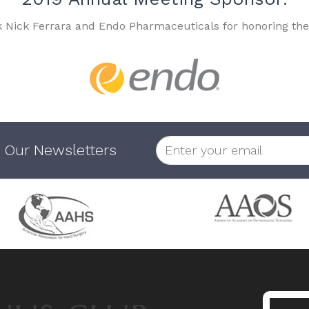
k Nick Ferrara and Endo Pharmaceuticals for honoring the
 Our Newsletters