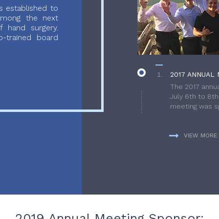
 established to
 among the next
f hand surgery.
-trained board
2017 ANNUAL 
The 2017 annua
July 6th to 8t
meeting was sp
VIEW MORE
2019 Annual Meeting Sponsor: