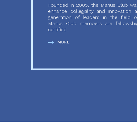
Founded in 2005, the Manus Club was
enhance collegiality and innovation
generation of leaders in the field o
Manus Club members are fellowship
certified...
MORE