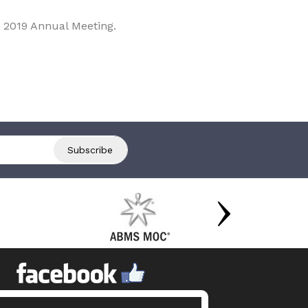
 2019 Annual Meeting.