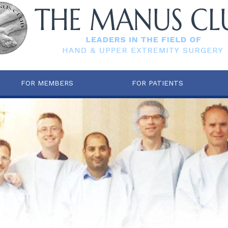
FOR MEMBERS
FOR PATIENTS