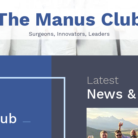
The Manus Clu
Surgeons, Innovators, Leaders
Surgeons, Innovators, Leaders
Latest
News &
lub