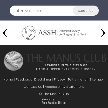
Home
|
Feedback
|
Disclaimer
|
Privacy
|
Tell a friend
|
Sitemap
|
Contact Us
|
Accessibility Statement
© The Manus Club