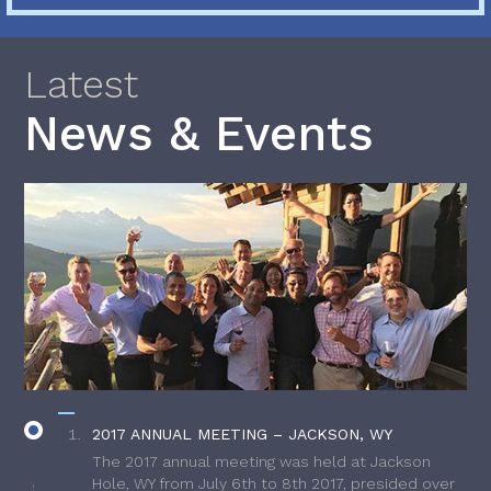
Latest
News & Events
2017 ANNUAL MEETING – JACKSON, WY
The 2017 annual meeting was held at Jackson
Hole, WY from July 6th to 8th 2017, presided over