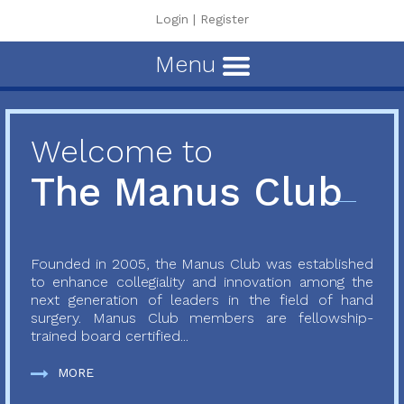
Login
|
Register
Menu
Welcome to
The Manus Club
Founded in 2005, the Manus Club was established
to enhance collegiality and innovation among the
next generation of leaders in the field of hand
surgery. Manus Club members are fellowship-
trained board certified...
MORE