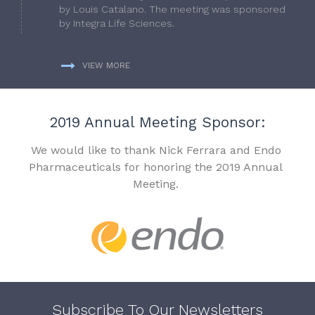
by Louis Catalano. The meeting was sponsored
by Integra Life Sciences.
VIEW MORE
2019 Annual Meeting Sponsor:
We would like to thank Nick Ferrara and Endo
Pharmaceuticals for honoring the 2019 Annual
Meeting.
Subscribe To Our Newsletters