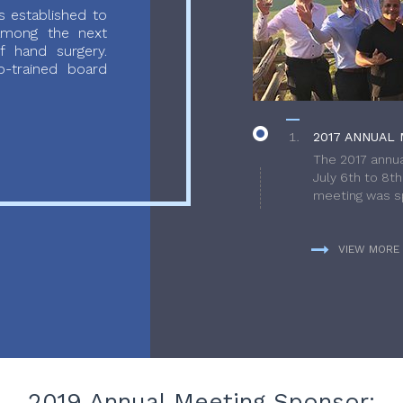
 established to
 among the next
f hand surgery.
-trained board
2017 ANNUAL 
The 2017 annua
July 6th to 8t
meeting was sp
VIEW MORE
2019 Annual Meeting Sponsor: