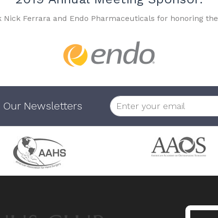
k Nick Ferrara and Endo Pharmaceuticals for honoring the
 Our Newsletters