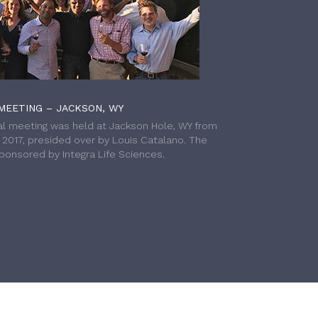
MEETING – JACKSON, WY
l meeting was held at Jackson Hole, WY from
h 2017, presided over by Louis Catalano. The
onsored by Integra Life Sciences.