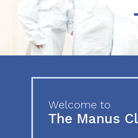
Previous
Next
Welcome to
The Manus C