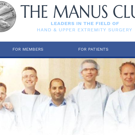
FOR MEMBERS
FOR PATIENTS