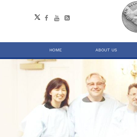
HOME
ABOUT US