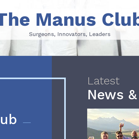
The Manus Clu
Surgeons, Innovators, Leaders
Surgeons, Innovators, Leaders
Latest
News &
lub