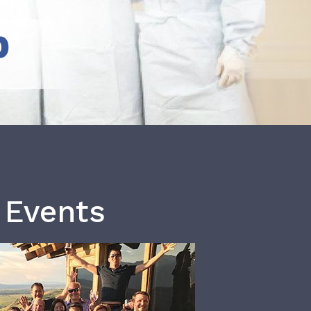
b
 Events