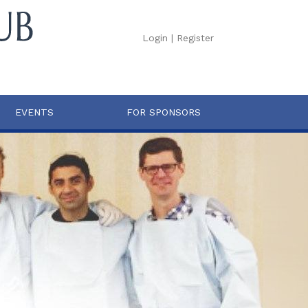
Login
|
Register
EVENTS
FOR SPONSORS