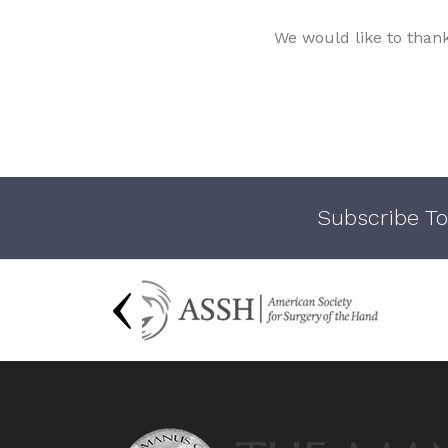
We would like to than
Subscribe To