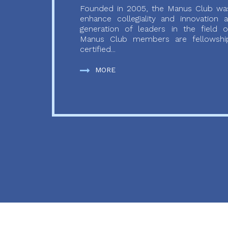
Founded in 2005, the Manus Club was
enhance collegiality and innovation
generation of leaders in the field o
Manus Club members are fellowship
certified...
MORE