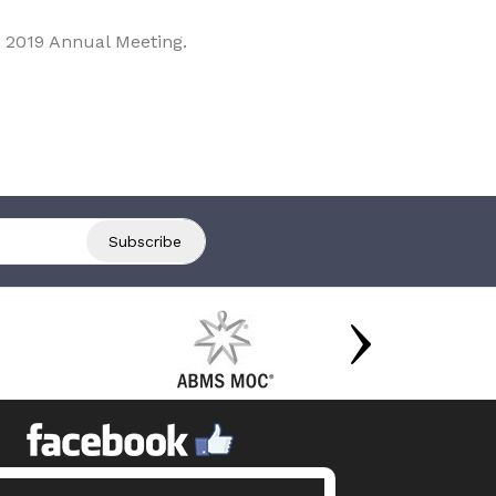
 2019 Annual Meeting.