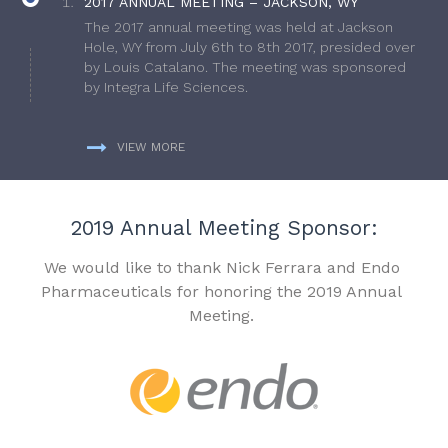
2017 ANNUAL MEETING – JACKSON, WY
The 2017 annual meeting was held at Jackson
Hole, WY from July 6th to 8th 2017, presided over
by Louis Catalano. The meeting was sponsored
by Integra Life Sciences.
VIEW MORE
2019 Annual Meeting Sponsor:
We would like to thank Nick Ferrara and Endo
Pharmaceuticals for honoring the 2019 Annual
Meeting.