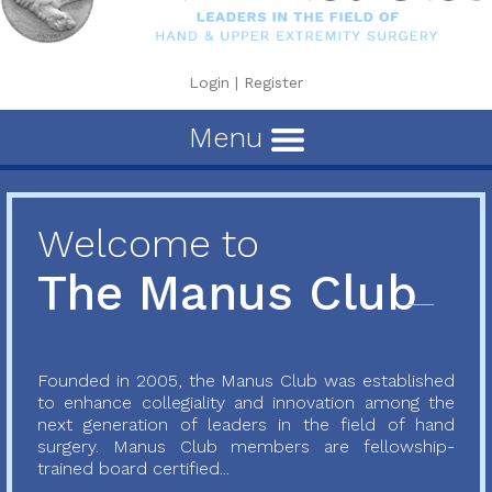
Login
|
Register
Menu
Welcome to
The Manus Club
Founded in 2005, the Manus Club was established
to enhance collegiality and innovation among the
next generation of leaders in the field of hand
surgery. Manus Club members are fellowship-
trained board certified...