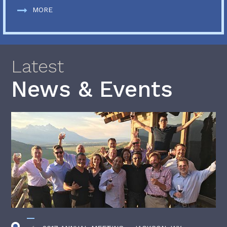
MORE
Latest
News & Events