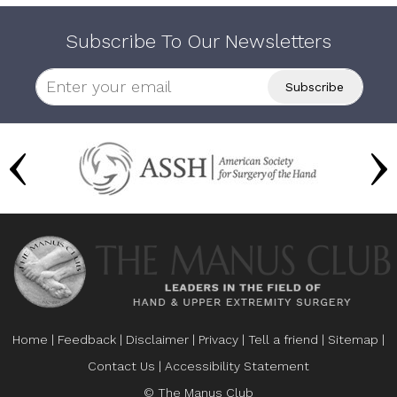
Subscribe To Our Newsletters
Home
|
Feedback
|
Disclaimer
|
Privacy
|
Tell a friend
|
Sitemap
|
Contact Us
|
Accessibility Statement
© The Manus Club