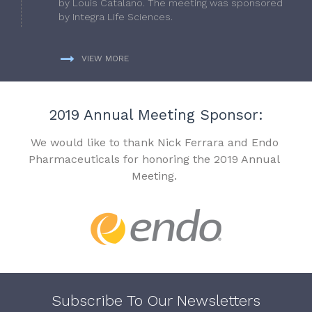
by Louis Catalano. The meeting was sponsored
by Integra Life Sciences.
VIEW MORE
2019 Annual Meeting Sponsor:
We would like to thank Nick Ferrara and Endo
Pharmaceuticals for honoring the 2019 Annual
Meeting.
Subscribe To Our Newsletters