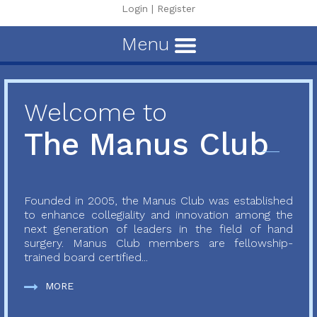
Login
|
Register
Menu
Welcome to
The Manus Club
Founded in 2005, the Manus Club was established
to enhance collegiality and innovation among the
next generation of leaders in the field of hand
surgery. Manus Club members are fellowship-
trained board certified...
MORE