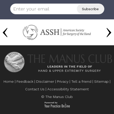
Home
|
Feedback
|
Disclaimer
|
Privacy
|
Tell a friend
|
Sitemap
|
Contact Us
|
Accessibility Statement
© The Manus Club