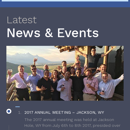
Latest
News & Events
2017 ANNUAL MEETING – JACKSON, WY
The 2017 annual meeting was held at Jackson
Hole, WY from July 6th to 8th 2017, presided over