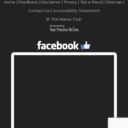
Home
|
Feedback
|
Disclaimer
|
Privacy
|
Tell a friend
|
Sitemap
|
Contact Us
|
Accessibility Statement
© The Manus Club