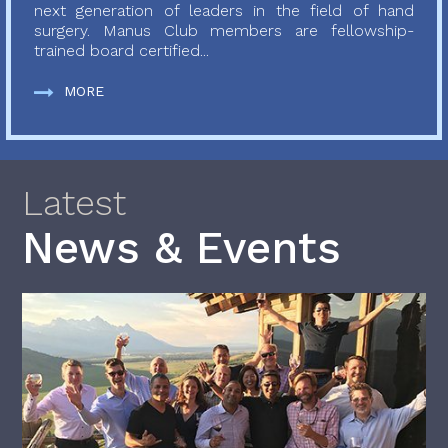
next generation of leaders in the field of hand
surgery. Manus Club members are fellowship-
trained board certified...
MORE
Latest
News & Events