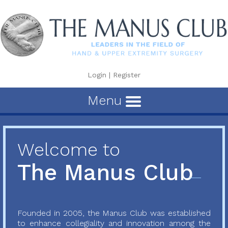
Login
|
Register
Menu
Welcome to
The Manus Club
Founded in 2005, the Manus Club was established
to enhance collegiality and innovation among the