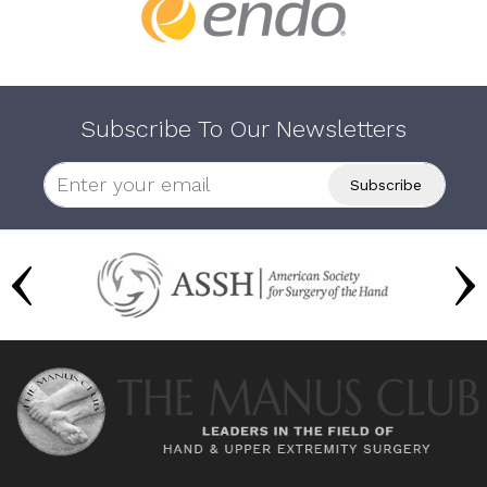
Subscribe To Our Newsletters