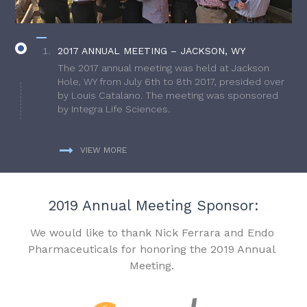
2017 ANNUAL MEETING – JACKSON, WY
The 2017 annual meeting was held at Jackson
Hole, WY from July 6th to 8th 2017, presided over
by Louis Catalano. The meeting was sponsored
by Integra Life Sciences.
VIEW MORE
2019 Annual Meeting Sponsor:
We would like to thank Nick Ferrara and Endo
Pharmaceuticals for honoring the 2019 Annual
Meeting.