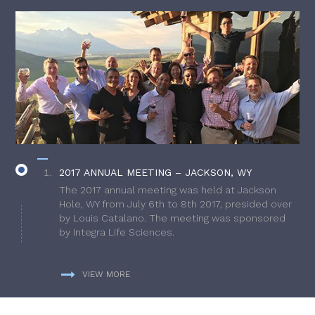
2017 ANNUAL MEETING – JACKSON, WY
The 2017 annual meeting was held at Jackson
Hole, WY from July 6th to 8th 2017, presided over
by Louis Catalano. The meeting was sponsored
by Integra Life Sciences.
VIEW MORE