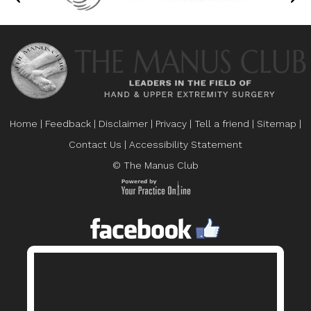
Home
|
Feedback
|
Disclaimer
|
Privacy
|
Tell a friend
|
Sitemap
|
Contact Us
|
Accessibility Statement
© The Manus Club