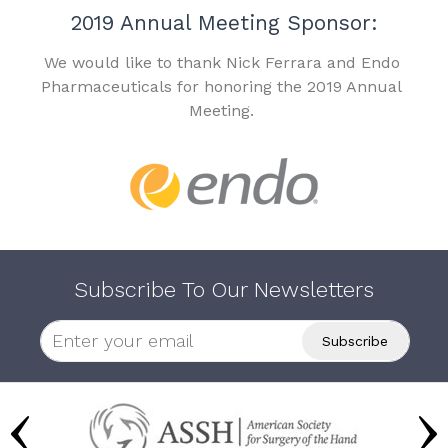
2019 Annual Meeting Sponsor:
We would like to thank Nick Ferrara and Endo
Pharmaceuticals for honoring the 2019 Annual
Meeting.
Subscribe To Our Newsletters