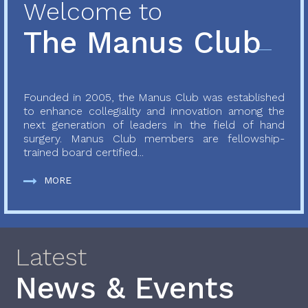
Welcome to
The Manus Club
Founded in 2005, the Manus Club was established
to enhance collegiality and innovation among the
next generation of leaders in the field of hand
surgery. Manus Club members are fellowship-
trained board certified...
MORE
Latest
News & Events