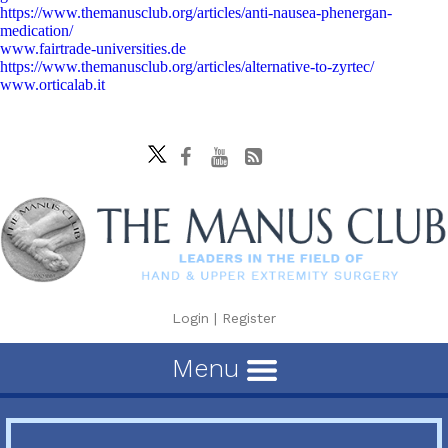
https://www.themanusclub.org/articles/anti-nausea-phenergan-
medication/
www.fairtrade-universities.de
https://www.themanusclub.org/articles/alternative-to-zyrtec/
www.orticalab.it
Login
|
Register
Menu