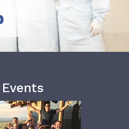
b
 Events