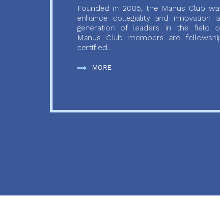
Founded in 2005, the Manus Club was
enhance collegiality and innovation
generation of leaders in the field o
Manus Club members are fellowship
certified...
MORE