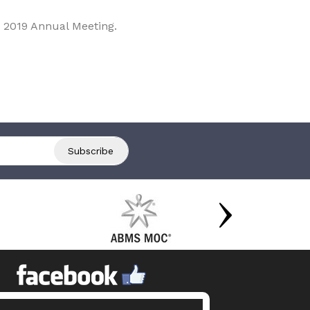
 2019 Annual Meeting.