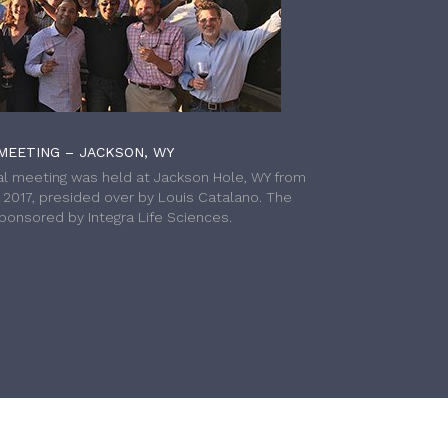
MEETING – JACKSON, WY
l meeting was held at Jackson Hole, WY from
h 2017, presided over by Louis Catalano. The
onsored by Integra Life Sciences.