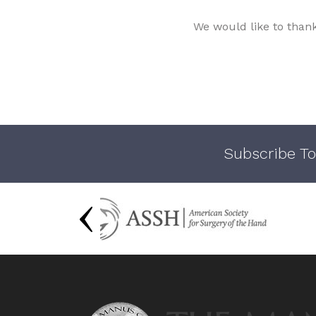
We would like to than
Subscribe To