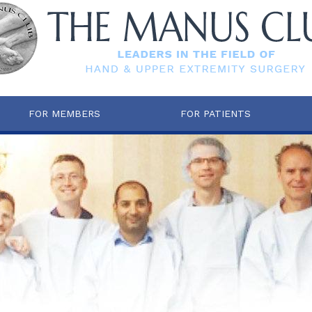
FOR MEMBERS
FOR PATIENTS