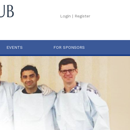
Login
|
Register
EVENTS
FOR SPONSORS