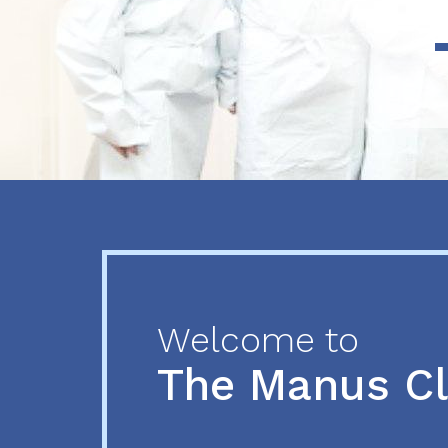
Previous
Next
Welcome to
The Manus C