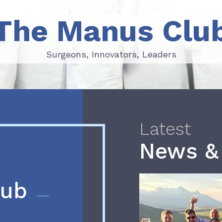
The Manus Clu
Surgeons, Innovators, Leaders
Surgeons, Innovators, Leaders
Latest
News &
lub