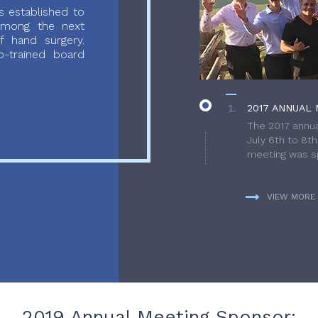
 established to
 among the next
f hand surgery.
-trained board
2017 ANNUAL 
The 2017 annua
July 6th to 8t
meeting was sp
VIEW MORE
2019 Annual Meeting Sponsor: