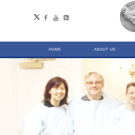
HOME
ABOUT US