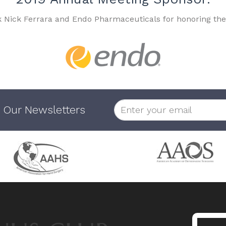
k Nick Ferrara and Endo Pharmaceuticals for honoring the
 Our Newsletters