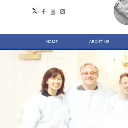
HOME
ABOUT US