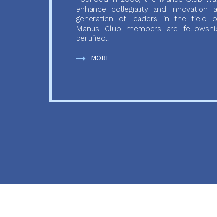
enhance collegiality and innovation
generation of leaders in the field o
Manus Club members are fellowship
certified...
MORE