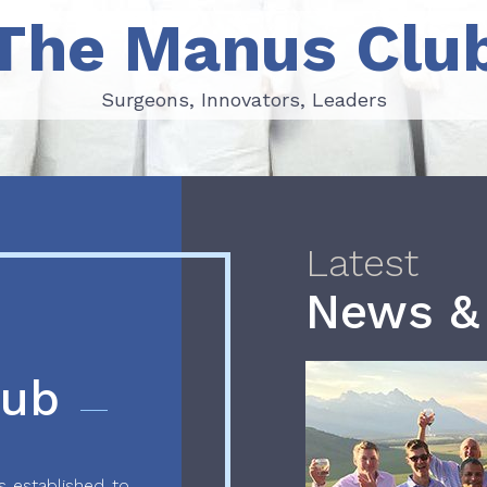
The Manus Clu
Surgeons, Innovators, Leaders
Surgeons, Innovators, Leaders
Latest
News &
lub
 established to