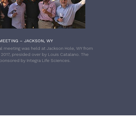
MEETING – JACKSON, WY
l meeting was held at Jackson Hole, WY from
h 2017, presided over by Louis Catalano. The
onsored by Integra Life Sciences.