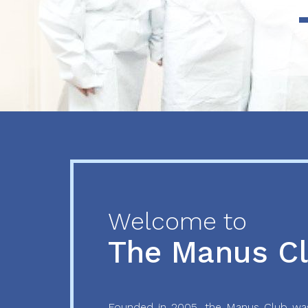
Previous
Next
Welcome to
The Manus C
Founded in 2005, the Manus Club was