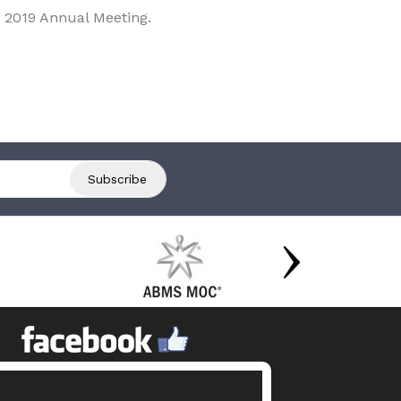
 2019 Annual Meeting.