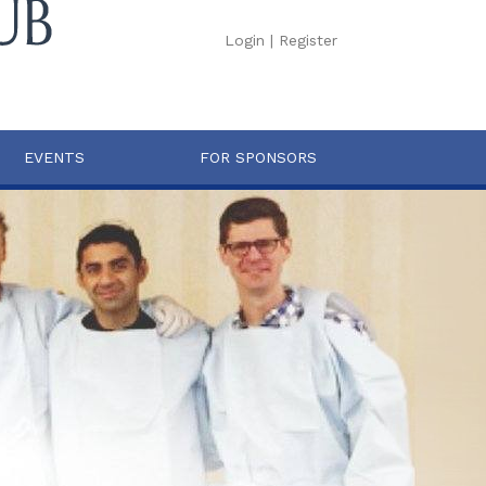
Login
|
Register
EVENTS
FOR SPONSORS