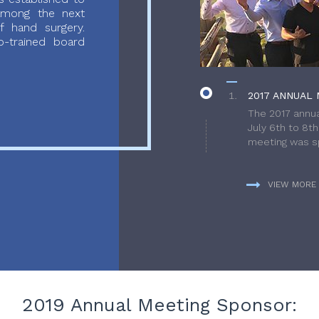
 among the next
f hand surgery.
-trained board
2017 ANNUAL 
The 2017 annua
July 6th to 8t
meeting was sp
VIEW MORE
2019 Annual Meeting Sponsor: