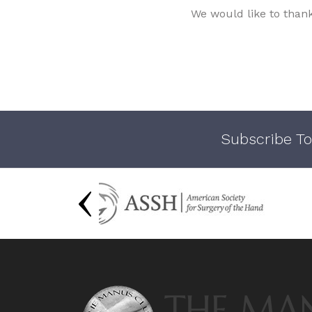
We would like to than
Subscribe To