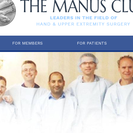
FOR MEMBERS
FOR PATIENTS