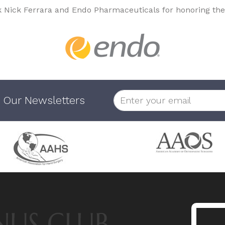
k Nick Ferrara and Endo Pharmaceuticals for honoring the
 Our Newsletters