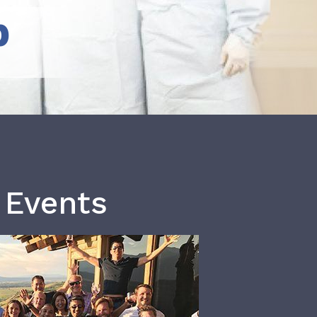
b
 Events