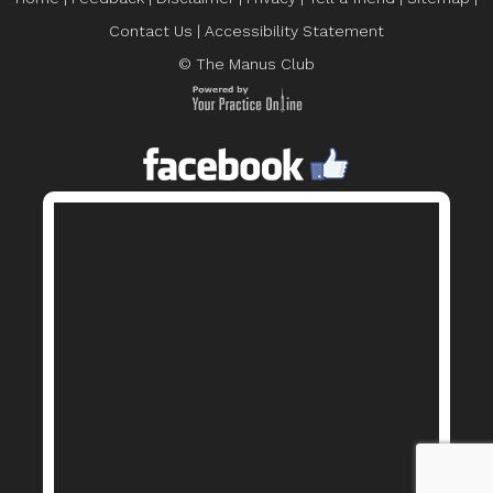
Contact Us
|
Accessibility Statement
© The Manus Club