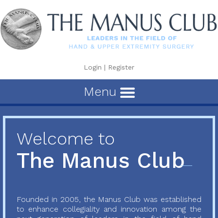
Login
|
Register
Menu
Welcome to
The Manus Club
Founded in 2005, the Manus Club was established
to enhance collegiality and innovation among the