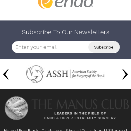
Subscribe To Our Newsletters
Home
|
Feedback
|
Disclaimer
|
Privacy
|
Tell a friend
|
Sitemap
|