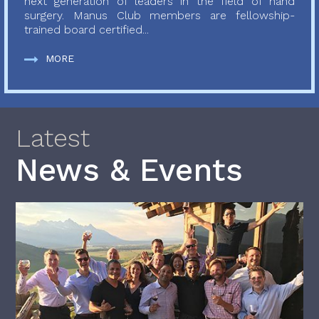
next generation of leaders in the field of hand
surgery. Manus Club members are fellowship-
trained board certified...
MORE
Latest
News & Events