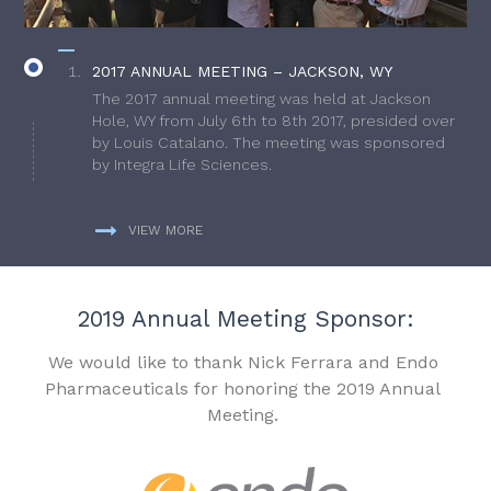
2017 ANNUAL MEETING – JACKSON, WY
The 2017 annual meeting was held at Jackson
Hole, WY from July 6th to 8th 2017, presided over
by Louis Catalano. The meeting was sponsored
by Integra Life Sciences.
VIEW MORE
2019 Annual Meeting Sponsor:
We would like to thank Nick Ferrara and Endo
Pharmaceuticals for honoring the 2019 Annual
Meeting.