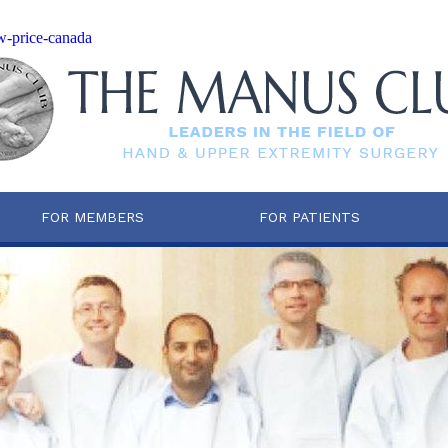
ow-price-canada
FOR MEMBERS
FOR PATIENTS