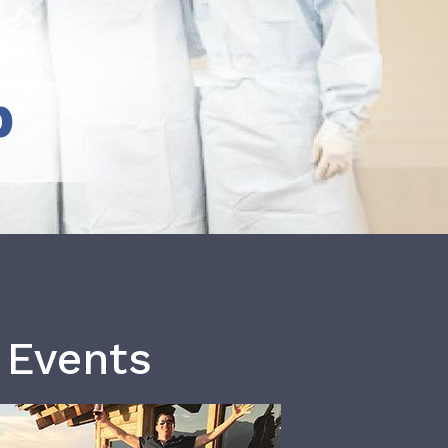
b
 Events