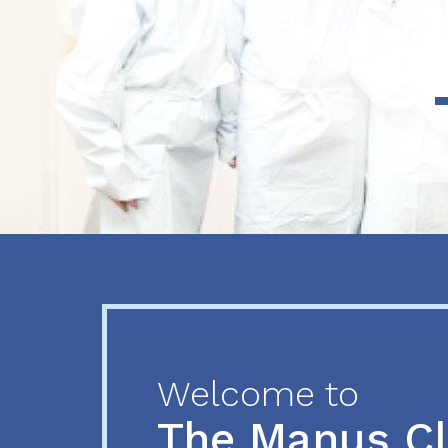
Previous
Next
Welcome to
The Manus C