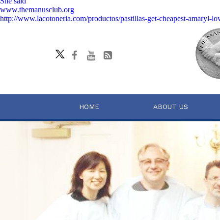
She said
www.themanusclub.org
http://www.lacotoneria.com/productos/pastillas-get-cheapest-amaryl-l
HOME
ABOUT US