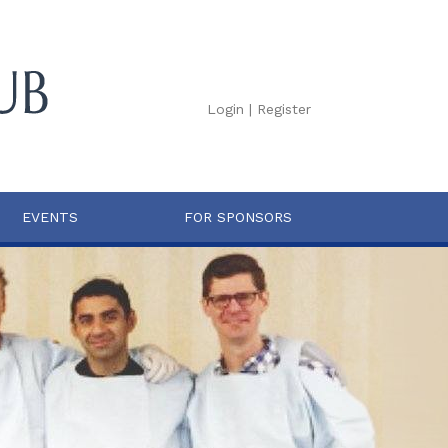
Login
|
Register
EVENTS
FOR SPONSORS