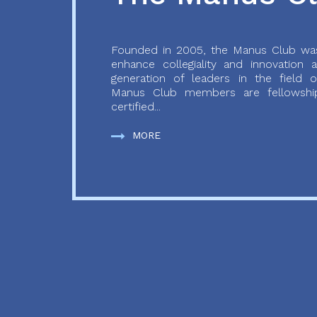
Founded in 2005, the Manus Club was
enhance collegiality and innovation
generation of leaders in the field o
Manus Club members are fellowship
certified...
MORE