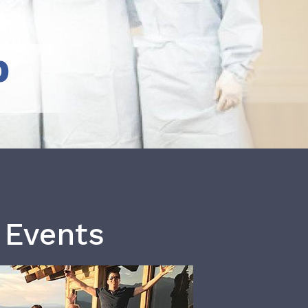
b
 Events