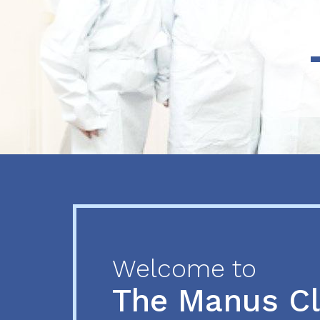
Previous
Next
Welcome to
The Manus C