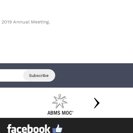
 2019 Annual Meeting.