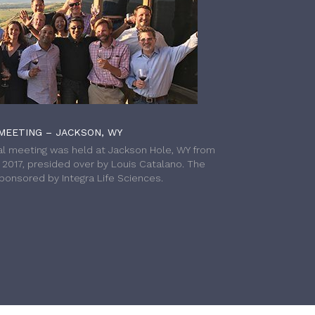
MEETING – JACKSON, WY
l meeting was held at Jackson Hole, WY from
h 2017, presided over by Louis Catalano. The
onsored by Integra Life Sciences.