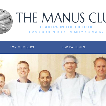
FOR MEMBERS
FOR PATIENTS