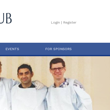
Login
|
Register
EVENTS
FOR SPONSORS