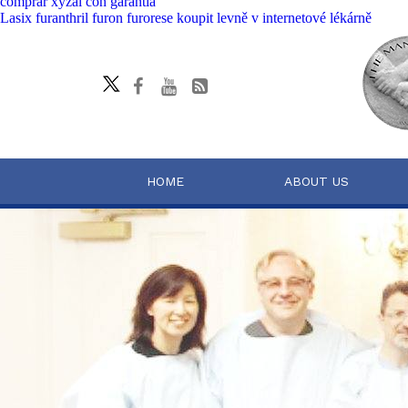
comprar xyzal con garantia
Lasix furanthril furon furorese koupit levně v internetové lékárně
HOME
ABOUT US