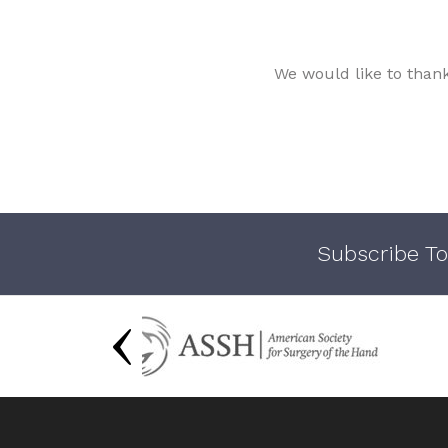
We would like to than
Subscribe To