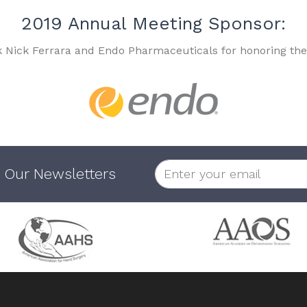
2019 Annual Meeting Sponsor:
k Nick Ferrara and Endo Pharmaceuticals for honoring the
 Our Newsletters