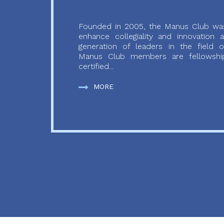
Founded in 2005, the Manus Club was
enhance collegiality and innovation
generation of leaders in the field o
Manus Club members are fellowship
certified...
MORE