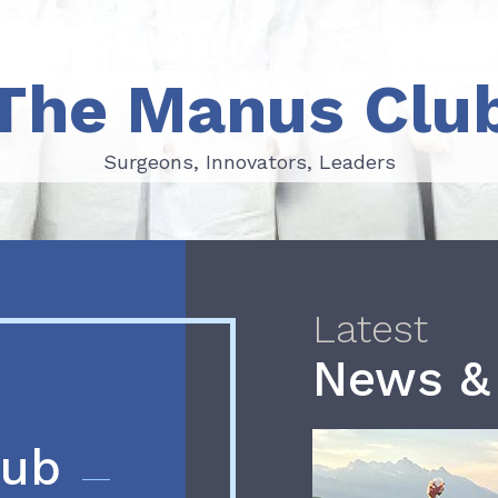
The Manus Clu
Surgeons, Innovators, Leaders
Surgeons, Innovators, Leaders
Latest
News &
lub