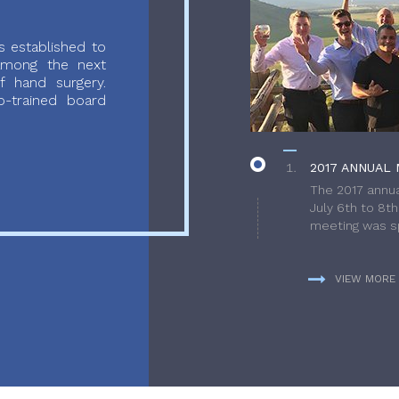
 established to
 among the next
f hand surgery.
-trained board
2017 ANNUAL 
The 2017 annua
July 6th to 8t
meeting was sp
VIEW MORE