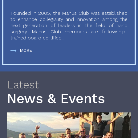
Founded in 2005, the Manus Club was established
to enhance collegiality and innovation among the
next generation of leaders in the field of hand
surgery. Manus Club members are fellowship-
trained board certified...
MORE
Latest
News & Events