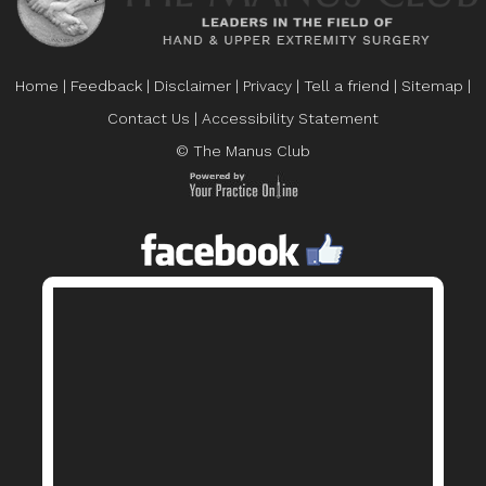
Home
|
Feedback
|
Disclaimer
|
Privacy
|
Tell a friend
|
Sitemap
|
Contact Us
|
Accessibility Statement
© The Manus Club