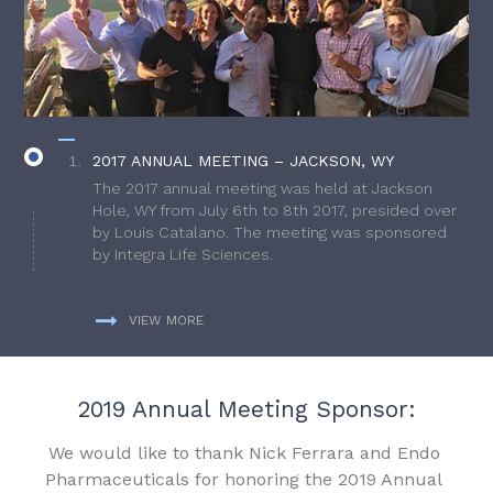
2017 ANNUAL MEETING – JACKSON, WY
The 2017 annual meeting was held at Jackson
Hole, WY from July 6th to 8th 2017, presided over
by Louis Catalano. The meeting was sponsored
by Integra Life Sciences.
VIEW MORE
2019 Annual Meeting Sponsor:
We would like to thank Nick Ferrara and Endo
Pharmaceuticals for honoring the 2019 Annual