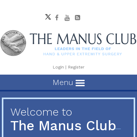
Login
|
Register
Menu
Welcome to
The Manus Club