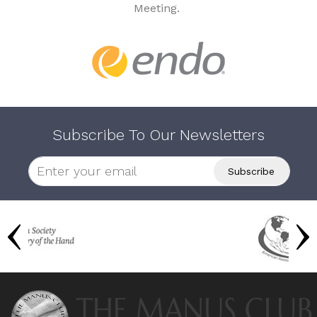
Meeting.
Subscribe To Our Newsletters