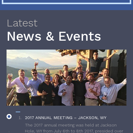
Latest
News & Events
2017 ANNUAL MEETING – JACKSON, WY
The 2017 annual meeting was held at Jackson
Hole, WY from July 6th to 8th 2017, presided over