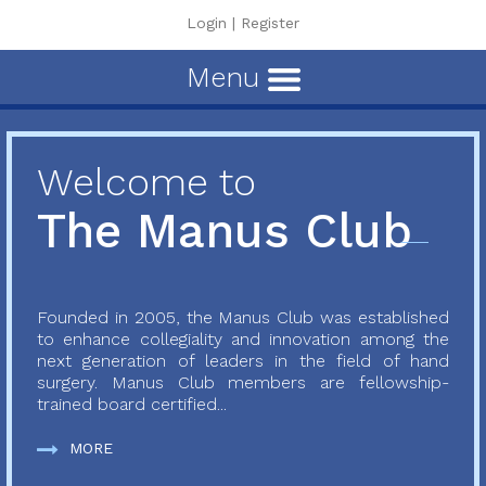
Login
|
Register
Menu
Welcome to
The Manus Club
Founded in 2005, the Manus Club was established
to enhance collegiality and innovation among the
next generation of leaders in the field of hand
surgery. Manus Club members are fellowship-
trained board certified...
MORE