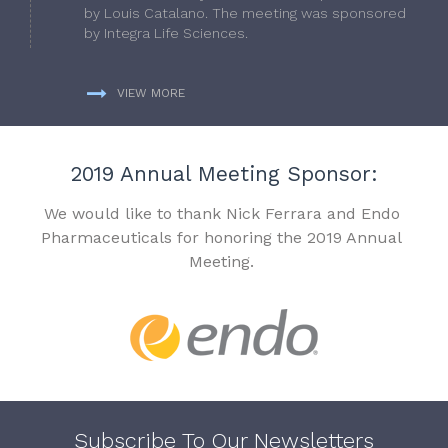
by Louis Catalano. The meeting was sponsored
by Integra Life Sciences.
VIEW MORE
2019 Annual Meeting Sponsor:
We would like to thank Nick Ferrara and Endo
Pharmaceuticals for honoring the 2019 Annual
Meeting.
Subscribe To Our Newsletters