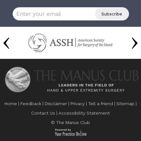
Home
|
Feedback
|
Disclaimer
|
Privacy
|
Tell a friend
|
Sitemap
|
Contact Us
|
Accessibility Statement
© The Manus Club