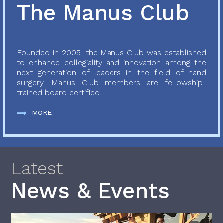
The Manus Club
Founded in 2005, the Manus Club was established
to enhance collegiality and innovation among the
next generation of leaders in the field of hand
surgery. Manus Club members are fellowship-
trained board certified...
MORE
Latest
News & Events