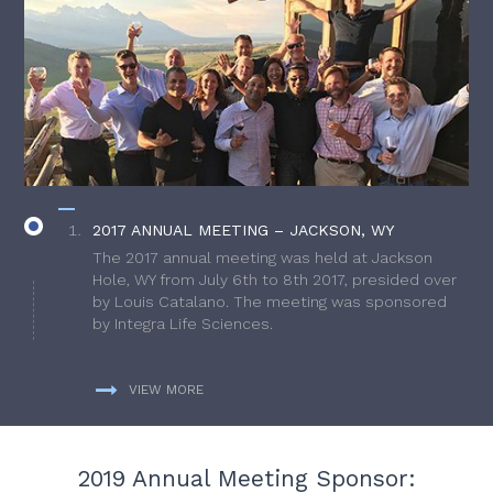
2017 ANNUAL MEETING – JACKSON, WY
The 2017 annual meeting was held at Jackson
Hole, WY from July 6th to 8th 2017, presided over
by Louis Catalano. The meeting was sponsored
by Integra Life Sciences.
VIEW MORE
2019 Annual Meeting Sponsor: