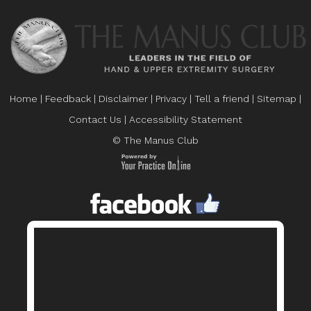
Home
|
Feedback
|
Disclaimer
|
Privacy
|
Tell a friend
|
Sitemap
|
Contact Us
|
Accessibility Statement
© The Manus Club