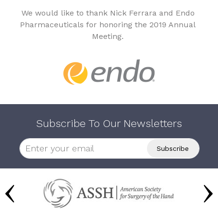
We would like to thank Nick Ferrara and Endo
Pharmaceuticals for honoring the 2019 Annual
Meeting.
Subscribe To Our Newsletters