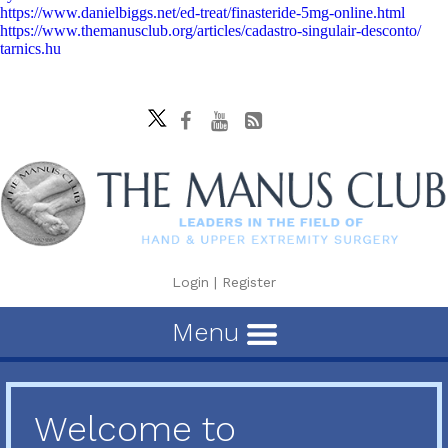
https://www.danielbiggs.net/ed-treat/finasteride-5mg-online.html
https://www.themanusclub.org/articles/cadastro-singulair-desconto/
tarnics.hu
Login
|
Register
Menu
Welcome to