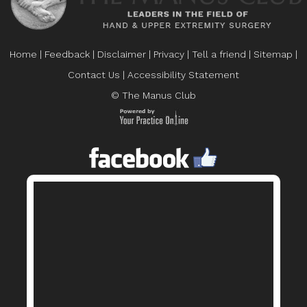
Home
|
Feedback
|
Disclaimer
|
Privacy
|
Tell a friend
|
Sitemap
|
Contact Us
|
Accessibility Statement
© The Manus Club