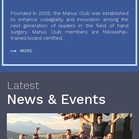
Founded in 2005, the Manus Club was established
to enhance collegiality and innovation among the
next generation of leaders in the field of hand
surgery. Manus Club members are fellowship-
trained board certified...
MORE
Latest
News & Events