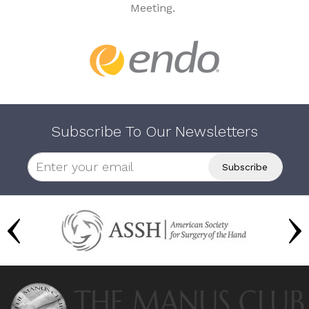
Meeting.
Subscribe To Our Newsletters