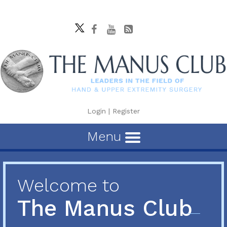
Login
|
Register
Menu
Welcome to
The Manus Club