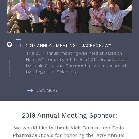
2017 ANNUAL MEETING – JACKSON, WY
The 2017 annual meeting was held at Jackson
Hole, WY from July 6th to 8th 2017, presided over
by Louis Catalano. The meeting was sponsored
by Integra Life Sciences.
VIEW MORE
2019 Annual Meeting Sponsor:
We would like to thank Nick Ferrara and Endo
Pharmaceuticals for honoring the 2019 Annual