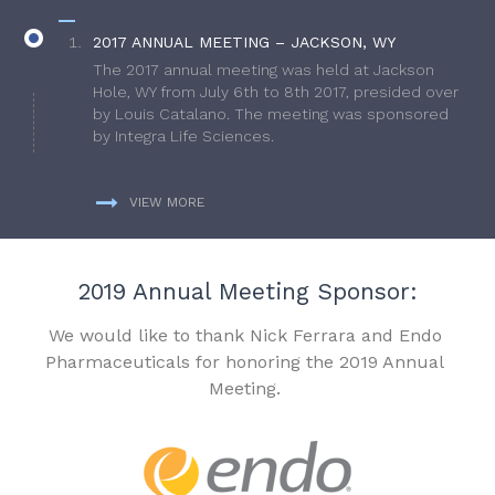
2017 ANNUAL MEETING – JACKSON, WY
The 2017 annual meeting was held at Jackson
Hole, WY from July 6th to 8th 2017, presided over
by Louis Catalano. The meeting was sponsored
by Integra Life Sciences.
VIEW MORE
2019 Annual Meeting Sponsor:
We would like to thank Nick Ferrara and Endo
Pharmaceuticals for honoring the 2019 Annual
Meeting.