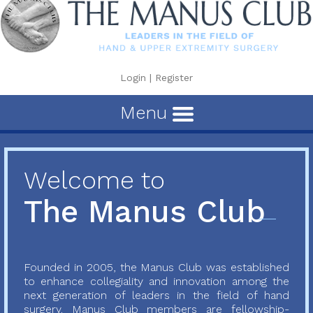
Login
|
Register
Menu
Welcome to
The Manus Club
Founded in 2005, the Manus Club was established
to enhance collegiality and innovation among the
next generation of leaders in the field of hand
surgery. Manus Club members are fellowship-