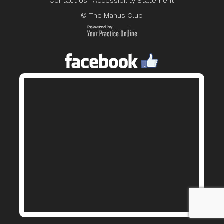
Contact Us
|
Accessibility Statement
© The Manus Club