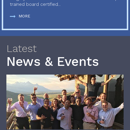
trained board certified...
MORE
Latest
News & Events