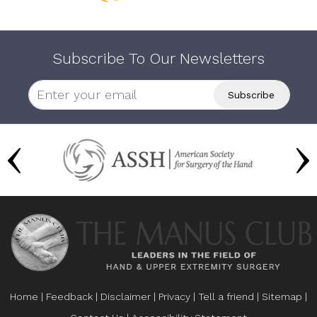
Subscribe To Our Newsletters
Home
|
Feedback
|
Disclaimer
|
Privacy
|
Tell a friend
|
Sitemap
|