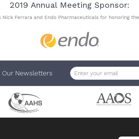
2019 Annual Meeting Sponsor:
k Nick Ferrara and Endo Pharmaceuticals for honoring the
 Our Newsletters