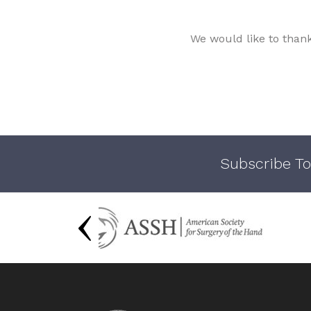
We would like to than
Subscribe To