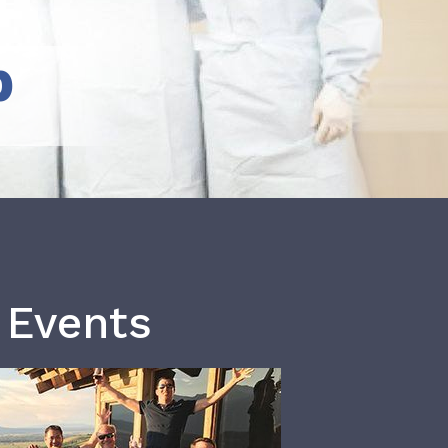
b
 Events