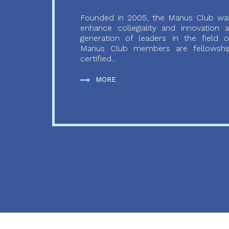
Founded in 2005, the Manus Club was
enhance collegiality and innovation
generation of leaders in the field o
Manus Club members are fellowship
certified...
MORE