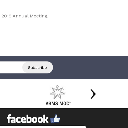
 2019 Annual Meeting.