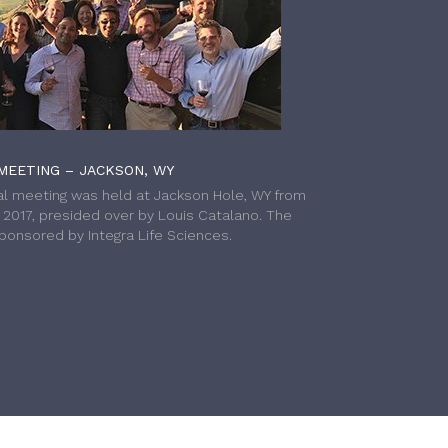
MEETING – JACKSON, WY
l meeting was held at Jackson Hole, WY from
h 2017, presided over by Louis Catalano. The
onsored by Integra Life Sciences.