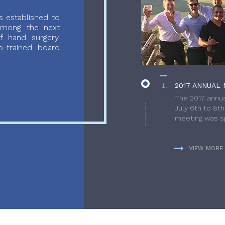
 established to
 among the next
f hand surgery.
-trained board
2017 ANNUAL 
The 2017 annua
July 6th to 8t
meeting was sp
VIEW MORE