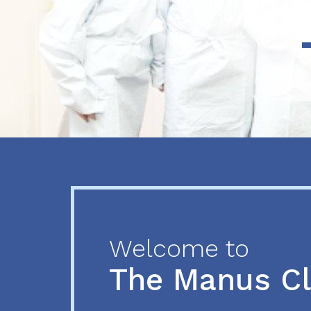
Previous
Next
Welcome to
The Manus C