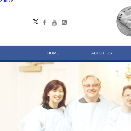
Source
HOME
ABOUT US