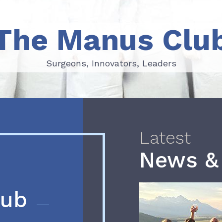
The Manus Clu
Surgeons, Innovators, Leaders
Surgeons, Innovators, Leaders
Latest
News &
lub