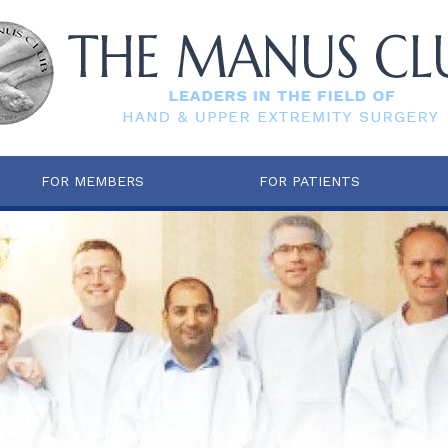
FOR MEMBERS
FOR PATIENTS