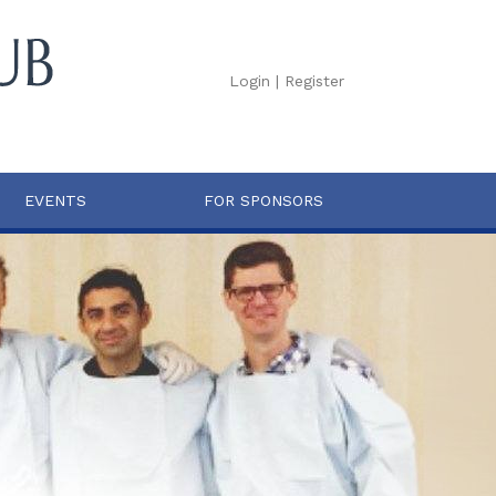
Login
|
Register
EVENTS
FOR SPONSORS