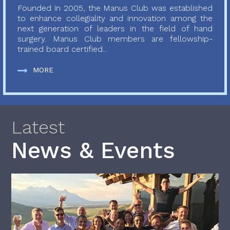
Founded in 2005, the Manus Club was established
to enhance collegiality and innovation among the
next generation of leaders in the field of hand
surgery. Manus Club members are fellowship-
trained board certified...
MORE
Latest
News & Events