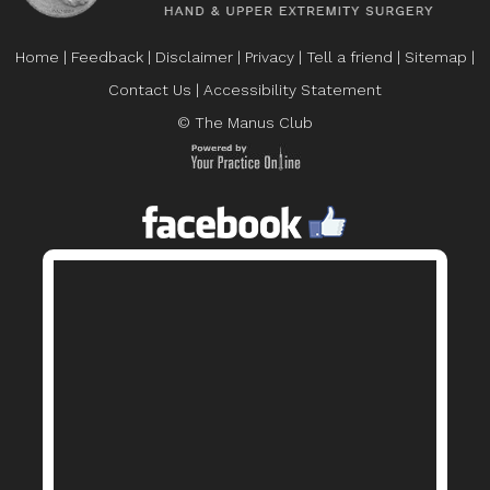
Home
|
Feedback
|
Disclaimer
|
Privacy
|
Tell a friend
|
Sitemap
|
Contact Us
|
Accessibility Statement
© The Manus Club