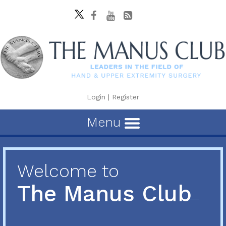
Login
|
Register
Menu
Welcome to
The Manus Club