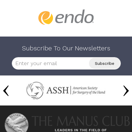
Subscribe To Our Newsletters