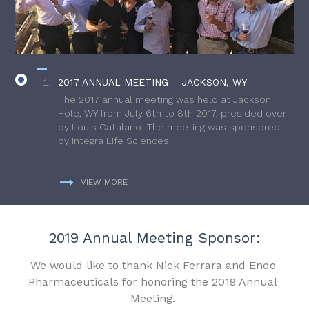
2017 ANNUAL MEETING – JACKSON, WY
The 2017 annual meeting was held at Jackson
Hole, WY from July 6th to 8th 2017, presided over
by Louis Catalano. The meeting was sponsored
by Integra Life Sciences.
VIEW MORE
2019 Annual Meeting Sponsor:
We would like to thank Nick Ferrara and Endo
Pharmaceuticals for honoring the 2019 Annual
Meeting.