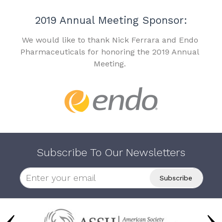
2019 Annual Meeting Sponsor:
We would like to thank Nick Ferrara and Endo
Pharmaceuticals for honoring the 2019 Annual
Meeting.
Subscribe To Our Newsletters