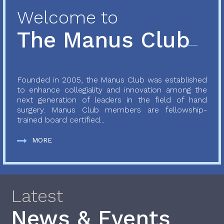
Welcome to
The Manus Club
Founded in 2005, the Manus Club was established
to enhance collegiality and innovation among the
next generation of leaders in the field of hand
surgery. Manus Club members are fellowship-
trained board certified...
MORE
Latest
News & Events