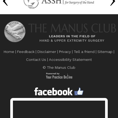
Home
|
Feedback
|
Disclaimer
|
Privacy
|
Tell a friend
|
Sitemap
|
Contact Us
|
Accessibility Statement
© The Manus Club