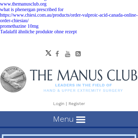
www.themanusclub.org
what is phenergan prescribed for
https://www.chiesi.com.au/products/order-valproic-acid-canada-online-
order-chiesiau/
promethazine 10mg
Tadalafil ähnliche produkte ohne rezept
Login
|
Register
Menu