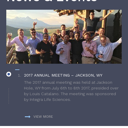
2017 ANNUAL MEETING – JACKSON, WY
The 2017 annual meeting was held at Jackson
Hole, WY from July 6th to 8th 2017, presided over
by Louis Catalano. The meeting was sponsored
by Integra Life Sciences.
VIEW MORE