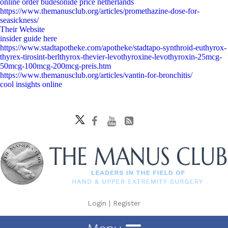
online order budesonide price netherlands
https://www.themanusclub.org/articles/promethazine-dose-for-
seasickness/
Their Website
insider guide here
https://www.stadtapotheke.com/apotheke/stadtapo-synthroid-euthyrox-
thyrex-tirosint-berlthyrox-thevier-levothyroxine-levothyroxin-25mcg-
50mcg-100mcg-200mcg-preis.htm
https://www.themanusclub.org/articles/vantin-for-bronchitis/
cool insights online
Login
|
Register