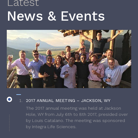
Latest
News & Events
2017 ANNUAL MEETING – JACKSON, WY
The 2017 annual meeting was held at Jackson
Hole, WY from July 6th to 8th 2017, presided over
by Louis Catalano. The meeting was sponsored
by Integra Life Sciences.