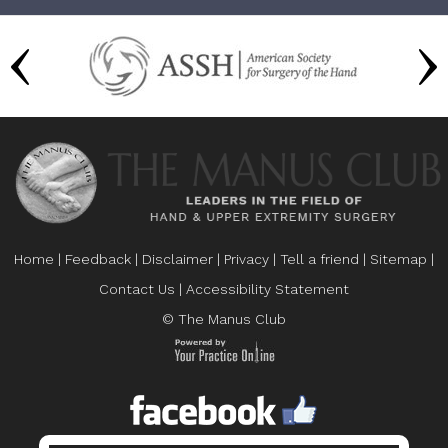
Home
|
Feedback
|
Disclaimer
|
Privacy
|
Tell a friend
|
Sitemap
|
Contact Us
|
Accessibility Statement
© The Manus Club