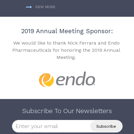
VIEW MORE
2019 Annual Meeting Sponsor:
We would like to thank Nick Ferrara and Endo
Pharmaceuticals for honoring the 2019 Annual
Meeting.
Subscribe To Our Newsletters