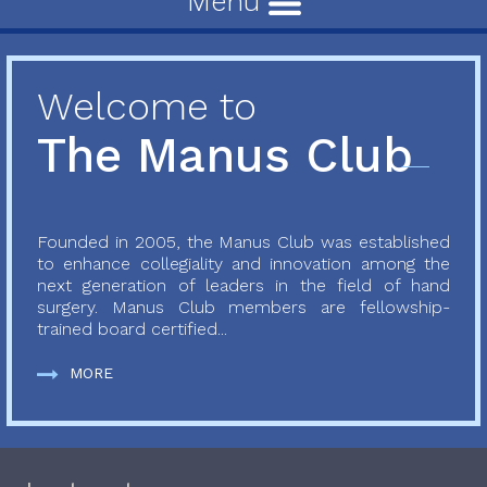
Menu
Welcome to
The Manus Club
Founded in 2005, the Manus Club was established
to enhance collegiality and innovation among the
next generation of leaders in the field of hand
surgery. Manus Club members are fellowship-
trained board certified...
MORE