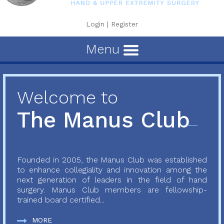
Login
|
Register
Menu
Welcome to
The Manus Club
Founded in 2005, the Manus Club was established
to enhance collegiality and innovation among the
next generation of leaders in the field of hand
surgery. Manus Club members are fellowship-
trained board certified...
MORE