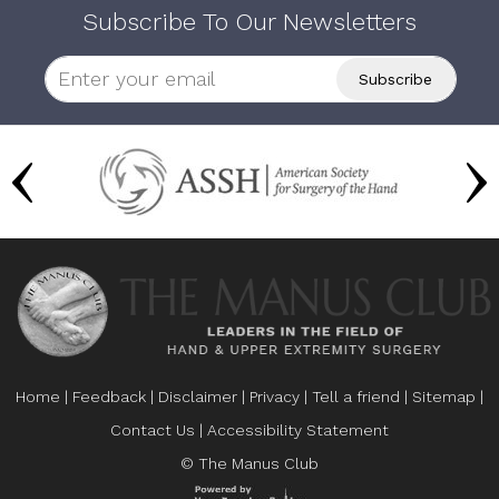
Subscribe To Our Newsletters
Home
|
Feedback
|
Disclaimer
|
Privacy
|
Tell a friend
|
Sitemap
|
Contact Us
|
Accessibility Statement
© The Manus Club