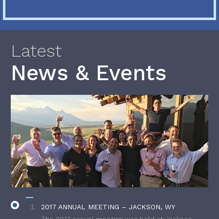
Latest
News & Events
2017 ANNUAL MEETING – JACKSON, WY
The 2017 annual meeting was held at Jackson