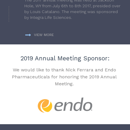
Hole, WY from July 6th to 8th 2017, presided over
by Louis Catalano. The meeting was sponsored
by Integra Life Sciences.
VIEW MORE
2019 Annual Meeting Sponsor:
We would like to thank Nick Ferrara and Endo
Pharmaceuticals for honoring the 2019 Annual
Meeting.