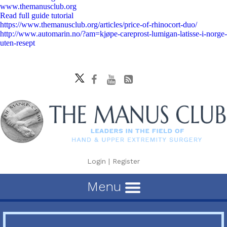
www.themanusclub.org
Read full guide tutorial
https://www.themanusclub.org/articles/price-of-rhinocort-duo/
http://www.automarin.no/?am=kjøpe-careprost-lumigan-latisse-i-norge-
uten-resept
Login
|
Register
Menu