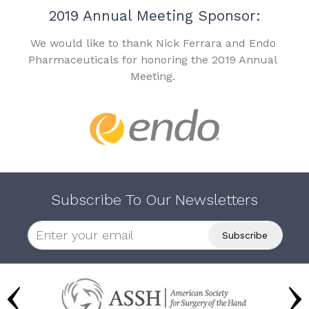
2019 Annual Meeting Sponsor:
We would like to thank Nick Ferrara and Endo
Pharmaceuticals for honoring the 2019 Annual
Meeting.
Subscribe To Our Newsletters