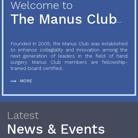
Welcome to
The Manus Club
Founded in 2005, the Manus Club was established
to enhance collegiality and innovation among the
next generation of leaders in the field of hand
surgery. Manus Club members are fellowship-
trained board certified...
MORE
Latest
News & Events