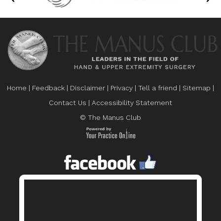
Home
|
Feedback
|
Disclaimer
|
Privacy
|
Tell a friend
|
Sitemap
|
Contact Us
|
Accessibility Statement
© The Manus Club