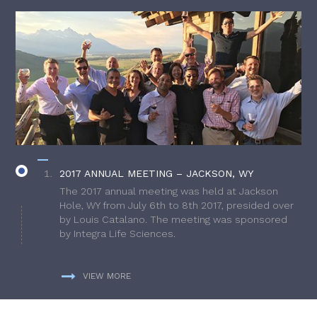
2017 ANNUAL MEETING – JACKSON, WY
The 2017 annual meeting was held at Jackson
Hole, WY from July 6th to 8th 2017, presided over
by Louis Catalano. The meeting was sponsored
by Integra Life Sciences.
VIEW MORE