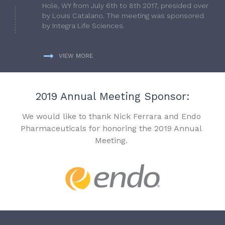
Hole, WY from July 6th to 8th 2017, presided over
by Louis Catalano. The meeting was sponsored
by Integra Life Sciences.
VIEW MORE
2019 Annual Meeting Sponsor:
We would like to thank Nick Ferrara and Endo
Pharmaceuticals for honoring the 2019 Annual
Meeting.