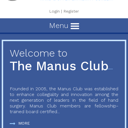
Login
|
Register
Menu
Welcome to
The Manus Club
Founded in 2005, the Manus Club was established
to enhance collegiality and innovation among the
next generation of leaders in the field of hand
surgery. Manus Club members are fellowship-
trained board certified...
MORE