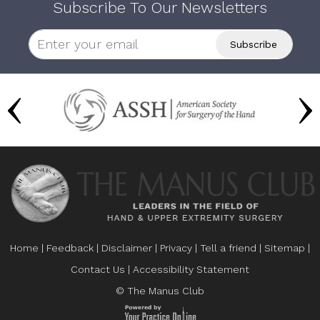
Subscribe To Our Newsletters
Home
|
Feedback
|
Disclaimer
|
Privacy
|
Tell a friend
|
Sitemap
|
Contact Us
|
Accessibility Statement
© The Manus Club