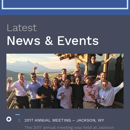
Latest
News & Events
2017 ANNUAL MEETING – JACKSON, WY
The 2017 annual meeting was held at Jackson