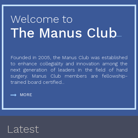
Welcome to
The Manus Club
Founded in 2005, the Manus Club was established
to enhance collegiality and innovation among the
next generation of leaders in the field of hand
surgery. Manus Club members are fellowship-
trained board certified...
MORE
Latest