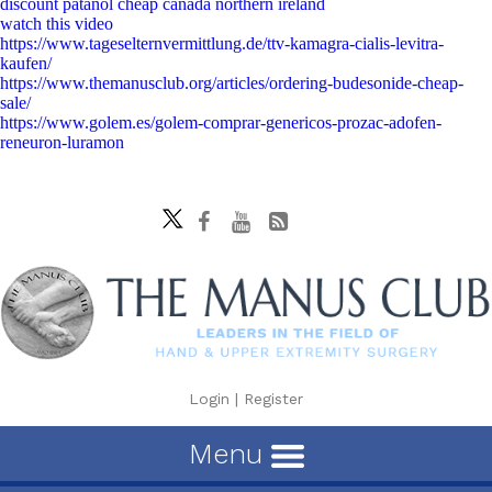
discount patanol cheap canada northern ireland
watch this video
https://www.tageselternvermittlung.de/ttv-kamagra-cialis-levitra-
kaufen/
https://www.themanusclub.org/articles/ordering-budesonide-cheap-
sale/
https://www.golem.es/golem-comprar-genericos-prozac-adofen-
reneuron-luramon
Login
|
Register
Menu