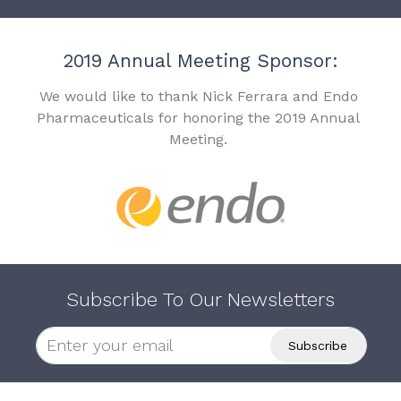
2019 Annual Meeting Sponsor:
We would like to thank Nick Ferrara and Endo
Pharmaceuticals for honoring the 2019 Annual
Meeting.
Subscribe To Our Newsletters