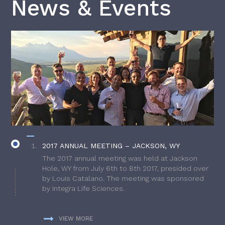
News & Events
2017 ANNUAL MEETING – JACKSON, WY
The 2017 annual meeting was held at Jackson
Hole, WY from July 6th to 8th 2017, presided over
by Louis Catalano. The meeting was sponsored
by Integra Life Sciences.
VIEW MORE