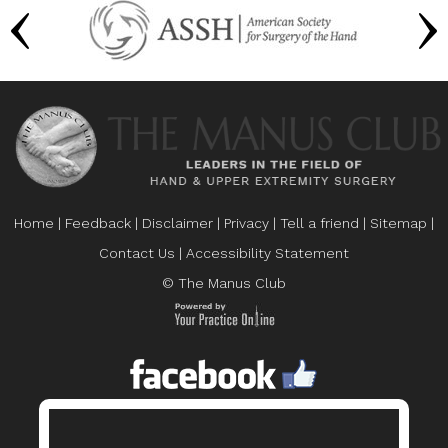
Home
|
Feedback
|
Disclaimer
|
Privacy
|
Tell a friend
|
Sitemap
|
Contact Us
|
Accessibility Statement
© The Manus Club