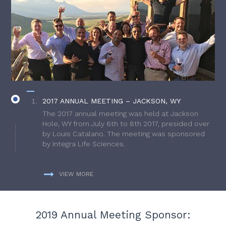
2017 ANNUAL MEETING – JACKSON, WY
The 2017 annual meeting was held at Jackson
Hole, WY from July 6th to 8th 2017, presided over
by Louis Catalano. The meeting was sponsored
by Integra Life Sciences.
VIEW MORE
2019 Annual Meeting Sponsor: