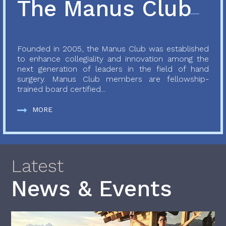
The Manus Club
Founded in 2005, the Manus Club was established
to enhance collegiality and innovation among the
next generation of leaders in the field of hand
surgery. Manus Club members are fellowship-
trained board certified...
MORE
Latest
News & Events