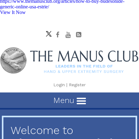
https://www.themanusclub.org/articles/how-to-buy-budesonide-
generic-online-usa-estrie/
View It Now
Login
|
Register
Menu
Welcome to