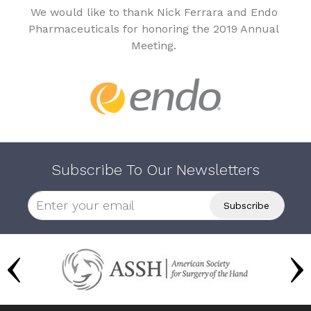
We would like to thank Nick Ferrara and Endo
Pharmaceuticals for honoring the 2019 Annual
Meeting.
Subscribe To Our Newsletters