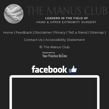
Home
|
Feedback
|
Disclaimer
|
Privacy
|
Tell a friend
|
Sitemap
|
Contact Us
|
Accessibility Statement
© The Manus Club