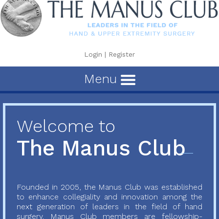
Login
|
Register
Menu
Welcome to
The Manus Club
Founded in 2005, the Manus Club was established
to enhance collegiality and innovation among the
next generation of leaders in the field of hand
surgery. Manus Club members are fellowship-