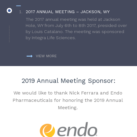
2017 ANNUAL MEETING – JACKSON, WY
The 2017 annual meeting was held at Jackson
Hole, WY from July 6th to 8th 2017, presided over
by Louis Catalano. The meeting was sponsored
by Integra Life Sciences.
VIEW MORE
2019 Annual Meeting Sponsor:
We would like to thank Nick Ferrara and Endo
Pharmaceuticals for honoring the 2019 Annual
Meeting.