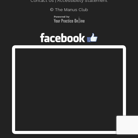
Contact Us
|
Accessibility Statement
© The Manus Club