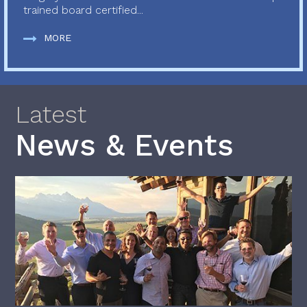
trained board certified...
MORE
Latest
News & Events