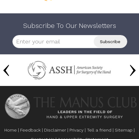
Subscribe To Our Newsletters
Home
|
Feedback
|
Disclaimer
|
Privacy
|
Tell a friend
|
Sitemap
|