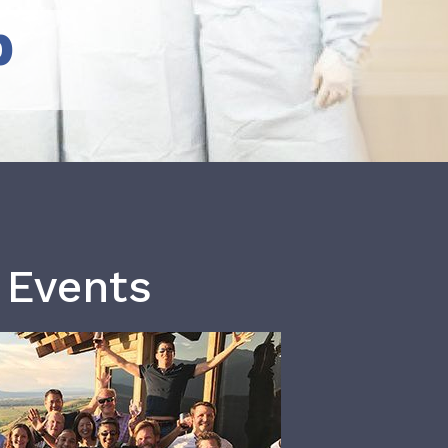
b
 Events