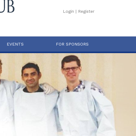
Login
|
Register
EVENTS
FOR SPONSORS