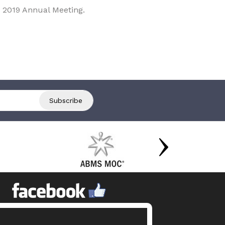
 2019 Annual Meeting.