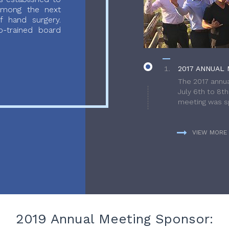
 among the next
f hand surgery.
-trained board
2017 ANNUAL 
The 2017 annua
July 6th to 8t
meeting was sp
VIEW MORE
2019 Annual Meeting Sponsor: