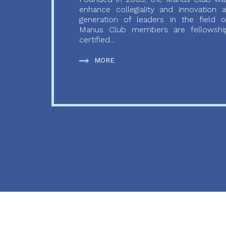
enhance collegiality and innovation
generation of leaders in the field o
Manus Club members are fellowship
certified...
MORE