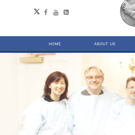
HOME
ABOUT US