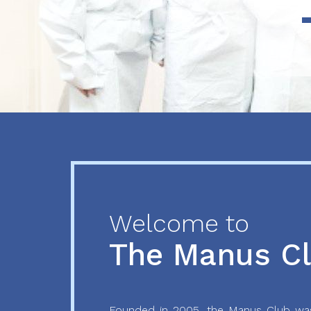
Previous
Next
Welcome to
The Manus C
Founded in 2005, the Manus Club was