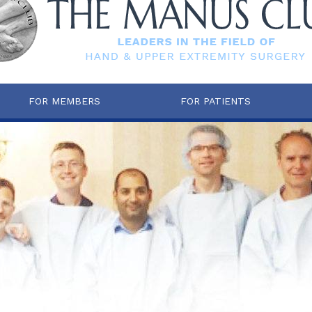
FOR MEMBERS
FOR PATIENTS