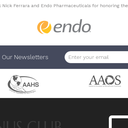
k Nick Ferrara and Endo Pharmaceuticals for honoring the
 Our Newsletters