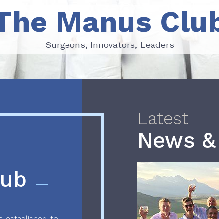
The Manus Clu
Surgeons, Innovators, Leaders
Surgeons, Innovators, Leaders
Latest
News &
lub
 established to