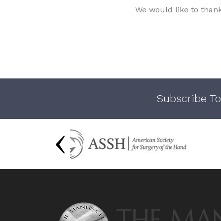
We would like to than
Subscribe To