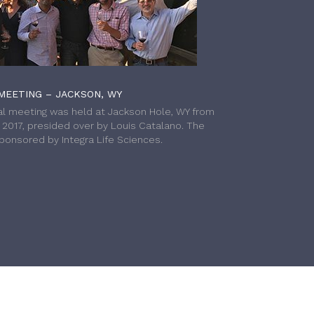
MEETING – JACKSON, WY
l meeting was held at Jackson Hole, WY from
h 2017, presided over by Louis Catalano. The
onsored by Integra Life Sciences.