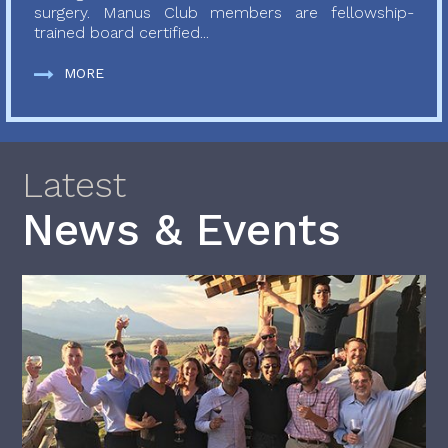
surgery. Manus Club members are fellowship-
trained board certified...
MORE
Latest
News & Events