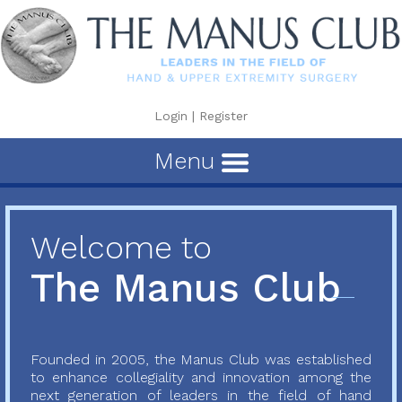
Login
|
Register
Menu
Welcome to
The Manus Club
Founded in 2005, the Manus Club was established
to enhance collegiality and innovation among the
next generation of leaders in the field of hand