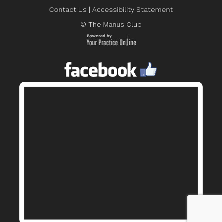
Contact Us
|
Accessibility Statement
© The Manus Club