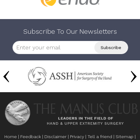
Subscribe To Our Newsletters
Home
|
Feedback
|
Disclaimer
|
Privacy
|
Tell a friend
|
Sitemap
|