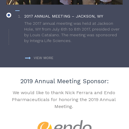
2017 ANNUAL MEETING – JACKSON, WY
The 2017 annual meeting was held at Jackson
Hole, WY from July 6th to 8th 2017, presided over
by Louis Catalano. The meeting was sponsored
by Integra Life Sciences.
VIEW MORE
2019 Annual Meeting Sponsor:
We would like to thank Nick Ferrara and Endo
Pharmaceuticals for honoring the 2019 Annual
Meeting.