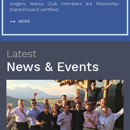
surgery. Manus Club members are fellowship-
trained board certified...
MORE
Latest
News & Events