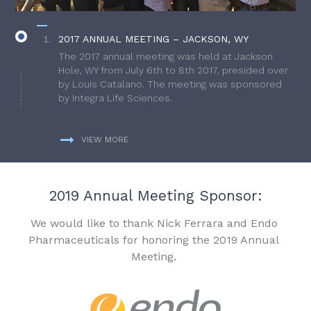
2017 ANNUAL MEETING – JACKSON, WY
The 2017 annual meeting was held at Jackson
Hole, WY from July 6th to 8th 2017, presided over
by Louis Catalano. The meeting was sponsored
by Integra Life Sciences.
VIEW MORE
2019 Annual Meeting Sponsor:
We would like to thank Nick Ferrara and Endo
Pharmaceuticals for honoring the 2019 Annual
Meeting.