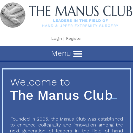
Login
|
Register
Menu
Welcome to
The Manus Club
Founded in 2005, the Manus Club was established
to enhance collegiality and innovation among the
next generation of leaders in the field of hand