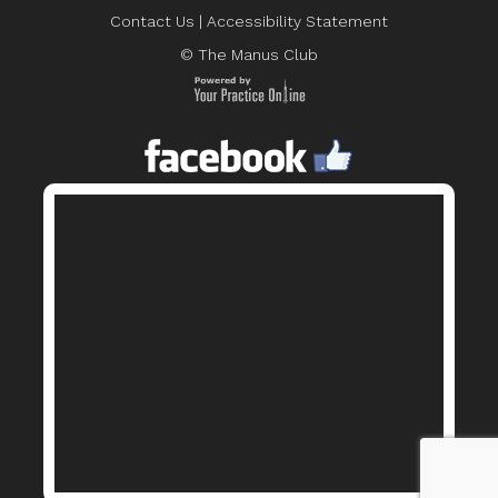
Contact Us
|
Accessibility Statement
© The Manus Club