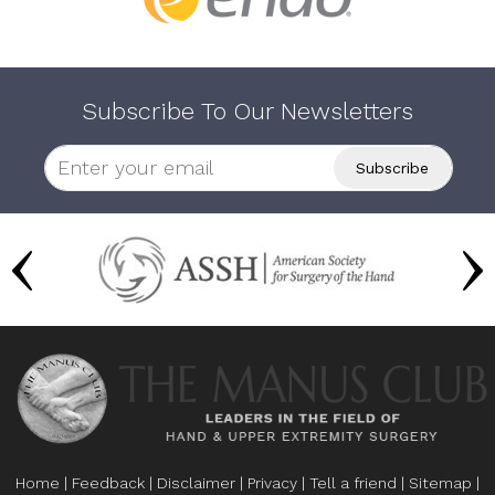
Subscribe To Our Newsletters
Home
|
Feedback
|
Disclaimer
|
Privacy
|
Tell a friend
|
Sitemap
|