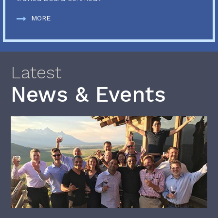
MORE
Latest
News & Events