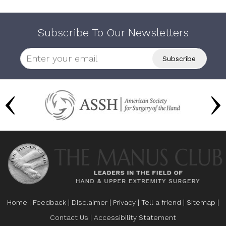
Subscribe To Our Newsletters
Home
|
Feedback
|
Disclaimer
|
Privacy
|
Tell a friend
|
Sitemap
|
Contact Us
|
Accessibility Statement