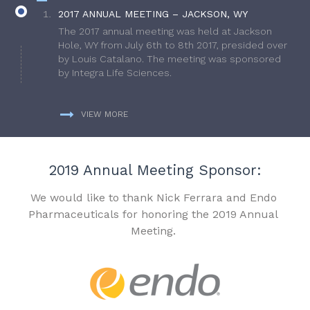
2017 ANNUAL MEETING – JACKSON, WY
The 2017 annual meeting was held at Jackson
Hole, WY from July 6th to 8th 2017, presided over
by Louis Catalano. The meeting was sponsored
by Integra Life Sciences.
VIEW MORE
2019 Annual Meeting Sponsor:
We would like to thank Nick Ferrara and Endo
Pharmaceuticals for honoring the 2019 Annual
Meeting.