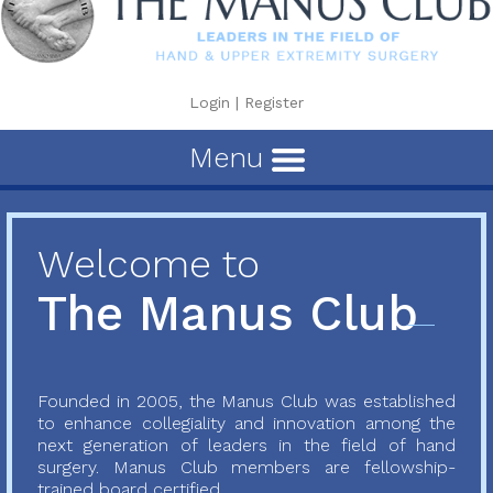
Login
|
Register
Menu
Welcome to
The Manus Club
Founded in 2005, the Manus Club was established
to enhance collegiality and innovation among the
next generation of leaders in the field of hand
surgery. Manus Club members are fellowship-
trained board certified...