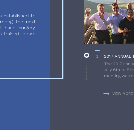
 established to
 among the next
f hand surgery.
-trained board
2017 ANNUAL 
The 2017 annua
July 6th to 8t
meeting was sp
VIEW MORE