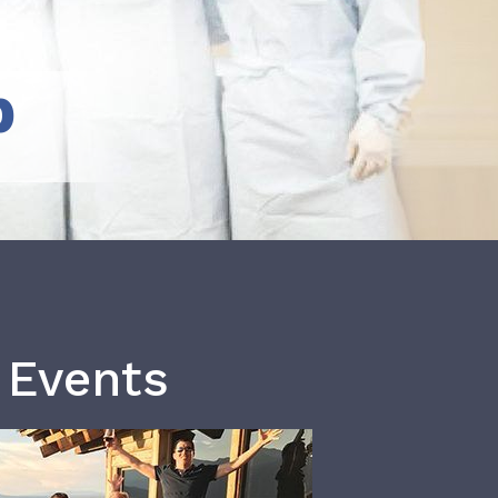
b
 Events