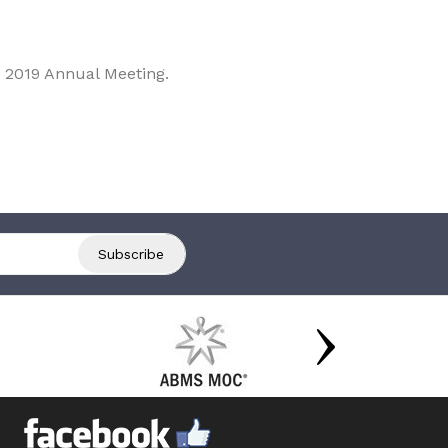
 2019 Annual Meeting.