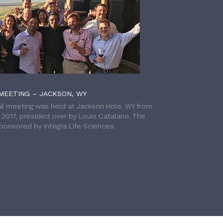
MEETING – JACKSON, WY
l meeting was held at Jackson Hole, WY from
h 2017, presided over by Louis Catalano. The
onsored by Integra Life Sciences.