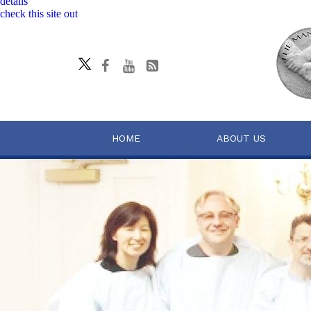
details
check this site out
HOME
ABOUT US