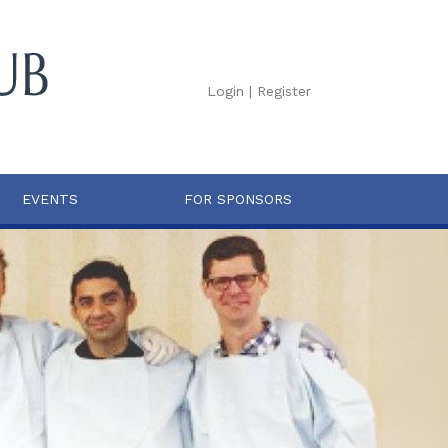
Login
|
Register
EVENTS
FOR SPONSORS