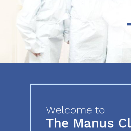
Previous
Next
Welcome to
The Manus C