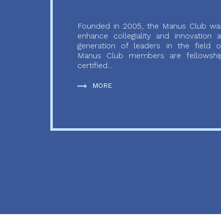
Founded in 2005, the Manus Club was
enhance collegiality and innovation
generation of leaders in the field o
Manus Club members are fellowship
certified...
MORE