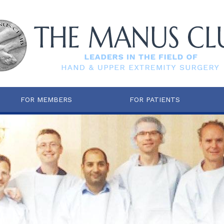
FOR MEMBERS
FOR PATIENTS