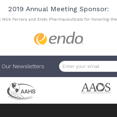
2019 Annual Meeting Sponsor:
k Nick Ferrara and Endo Pharmaceuticals for honoring the
 Our Newsletters