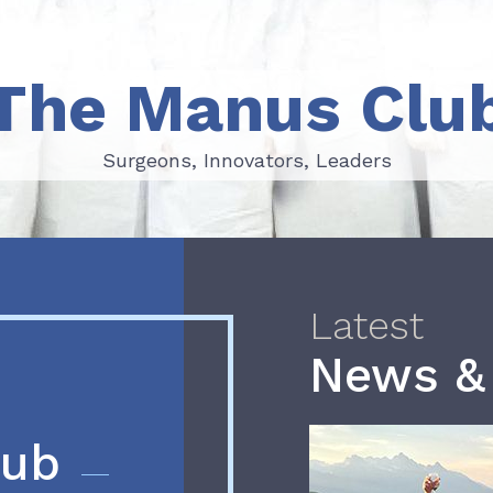
The Manus Clu
Surgeons, Innovators, Leaders
Surgeons, Innovators, Leaders
Latest
News &
lub