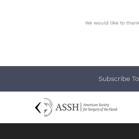
We would like to than
Subscribe To