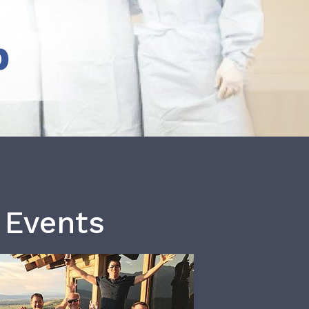
b
 Events