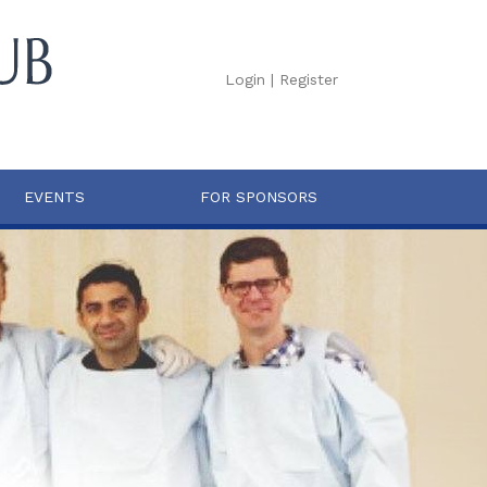
Login
|
Register
EVENTS
FOR SPONSORS