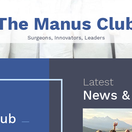
The Manus Clu
Surgeons, Innovators, Leaders
Surgeons, Innovators, Leaders
Latest
News &
lub