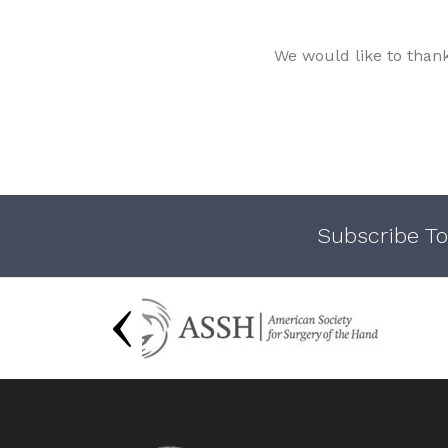
We would like to than
Subscribe To