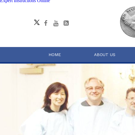
Expert Instructions Online
HOME
ABOUT US