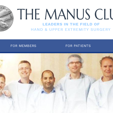
FOR MEMBERS
FOR PATIENTS