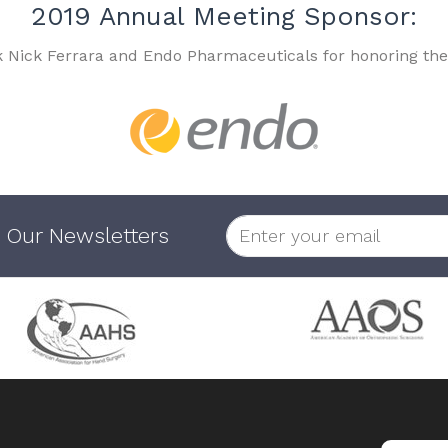
2019 Annual Meeting Sponsor:
k Nick Ferrara and Endo Pharmaceuticals for honoring the
 Our Newsletters