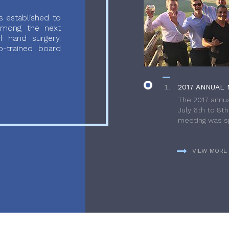
 established to
 among the next
f hand surgery.
-trained board
2017 ANNUAL 
The 2017 annua
July 6th to 8t
meeting was sp
VIEW MORE