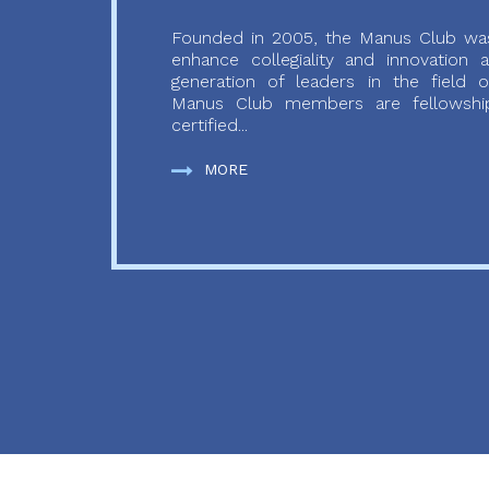
Founded in 2005, the Manus Club was
enhance collegiality and innovation
generation of leaders in the field o
Manus Club members are fellowship
certified...
MORE