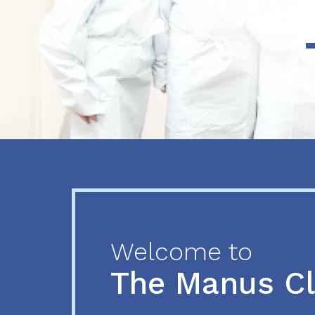
Previous
Next
Welcome to
The Manus C