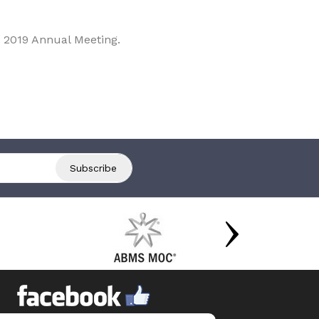
 2019 Annual Meeting.