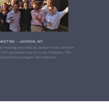
MEETING – JACKSON, WY
l meeting was held at Jackson Hole, WY from
h 2017, presided over by Louis Catalano. The
onsored by Integra Life Sciences.