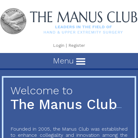
Login
|
Register
Menu
Welcome to
The Manus Club
Founded in 2005, the Manus Club was established
to enhance collegiality and innovation among the