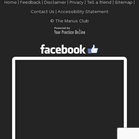
Home
|
Feedback
|
Disclaimer
|
Privacy
|
Tell a friend
|
Sitemap
|
Contact Us
|
Accessibility Statement
© The Manus Club