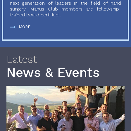
next generation of leaders in the field of hand
surgery. Manus Club members are fellowship-
trained board certified...
MORE
Latest
News & Events