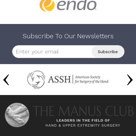
Subscribe To Our Newsletters