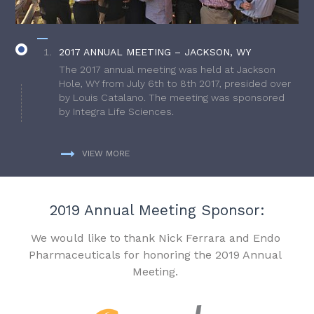
2017 ANNUAL MEETING – JACKSON, WY
The 2017 annual meeting was held at Jackson
Hole, WY from July 6th to 8th 2017, presided over
by Louis Catalano. The meeting was sponsored
by Integra Life Sciences.
VIEW MORE
2019 Annual Meeting Sponsor:
We would like to thank Nick Ferrara and Endo
Pharmaceuticals for honoring the 2019 Annual
Meeting.