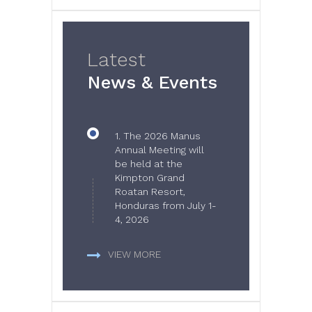
Latest
News & Events
1.
The 2026 Manus
Annual Meeting will
be held at the
Kimpton Grand
Roatan Resort,
Honduras from July 1-
4, 2026
VIEW MORE