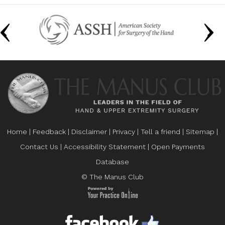
Home
|
Feedback
|
Disclaimer
|
Privacy
|
Tell a friend
|
Sitemap
|
Contact Us
|
Accessibility Statement
|
Open Payments
Database
© The Manus Club