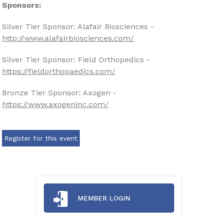
Sponsors:
Silver Tier Sponsor: Alafair Biosciences -
http://www.alafairbiosciences.com/
Silver Tier Sponsor: Field Orthopedics -
https://fieldorthopaedics.com/
Bronze Tier Sponsor: Axogen -
https://www.axogeninc.com/
Register for this event
MEMBER LOGIN