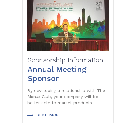
Sponsorship Information
Annual Meeting
Sponsor
By developing a relationship with The
Manus Club, your company will be
better able to market products...
READ MORE