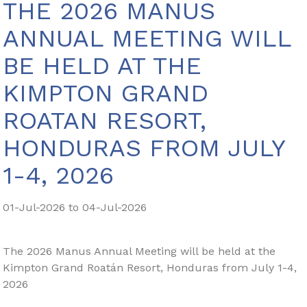
THE 2026 MANUS
ANNUAL MEETING WILL
BE HELD AT THE
KIMPTON GRAND
ROATAN RESORT,
HONDURAS FROM JULY
1-4, 2026
01-Jul-2026 to 04-Jul-2026
The 2026 Manus Annual Meeting will be held at the
Kimpton Grand Roatán Resort, Honduras from July 1-4,
2026