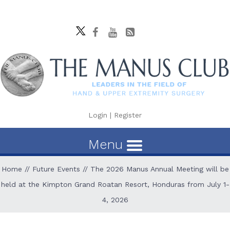
Login
|
Register
Menu
Home
//
Future Events
// The 2026 Manus Annual Meeting will be
held at the Kimpton Grand Roatan Resort, Honduras from July 1-
4, 2026