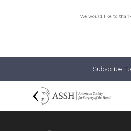
We would like to than
Subscribe To