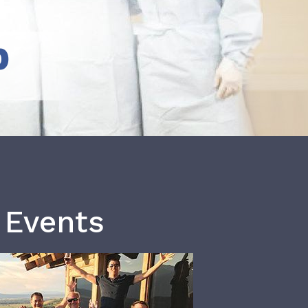
b
 Events