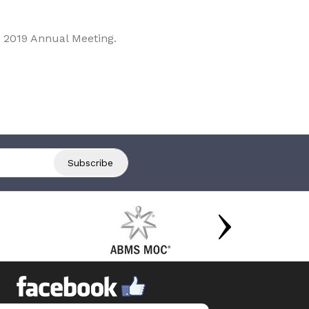
 2019 Annual Meeting.