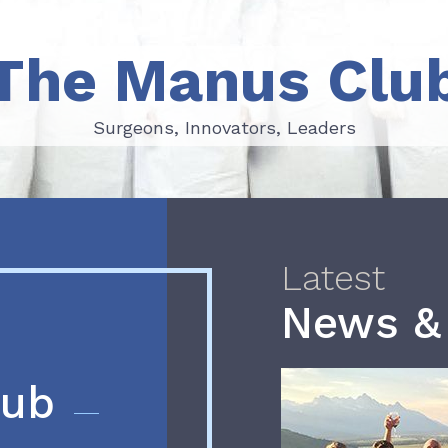
The Manus Clu
Surgeons, Innovators, Leaders
Surgeons, Innovators, Leaders
Latest
News &
lub