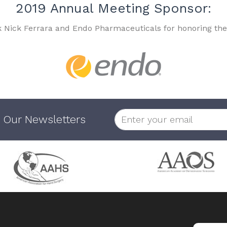
2019 Annual Meeting Sponsor:
k Nick Ferrara and Endo Pharmaceuticals for honoring the
 Our Newsletters