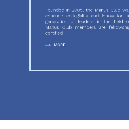
Founded in 2005, the Manus Club was
enhance collegiality and innovation
generation of leaders in the field o
Manus Club members are fellowship
certified...
MORE