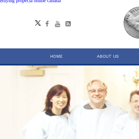
Buying propecia online canada
HOME
ABOUT US