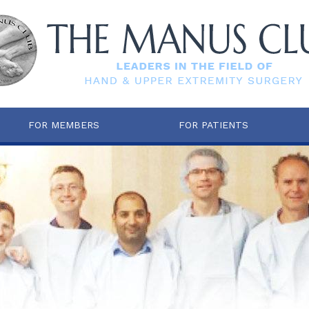
FOR MEMBERS
FOR PATIENTS