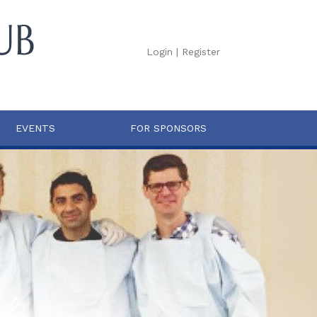
Login
|
Register
EVENTS
FOR SPONSORS