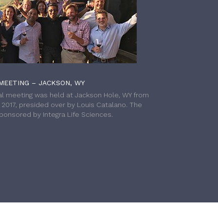
MEETING – JACKSON, WY
l meeting was held at Jackson Hole, WY from
h 2017, presided over by Louis Catalano. The
onsored by Integra Life Sciences.