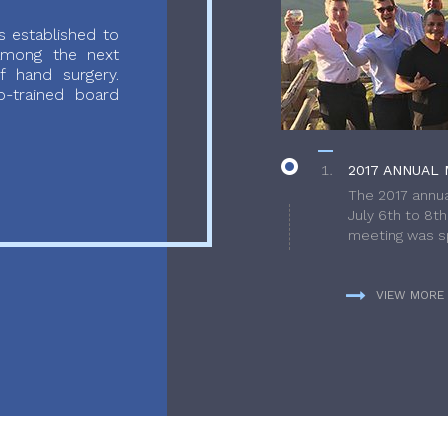
 established to
 among the next
f hand surgery.
-trained board
2017 ANNUAL 
The 2017 annua
July 6th to 8t
meeting was sp
VIEW MORE