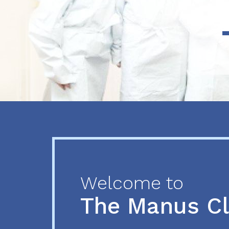
Previous
Next
Welcome to
The Manus C