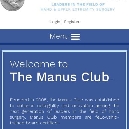
Login
|
Register
Menu
Welcome to
The Manus Club
Founded in 2005, the Manus Club was established
to enhance collegiality and innovation among the
next generation of leaders in the field of hand
surgery. Manus Club members are fellowship-
trained board certified...