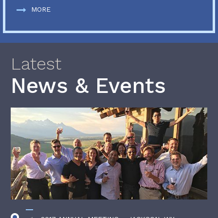
MORE
Latest
News & Events