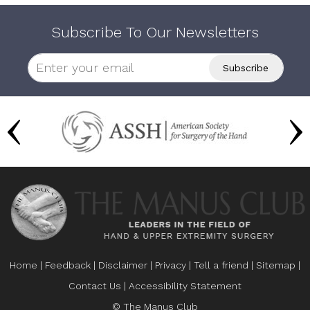
Subscribe To Our Newsletters
Home
|
Feedback
|
Disclaimer
|
Privacy
|
Tell a friend
|
Sitemap
|
Contact Us
|
Accessibility Statement
© The Manus Club