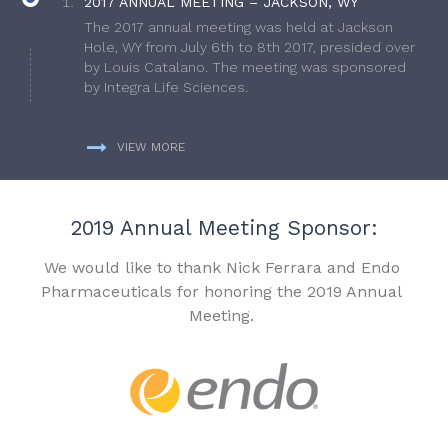
2017 ANNUAL MEETING – JACKSON, WY
The 2017 annual meeting was held at Jackson
Hole, WY from July 6th to 8th 2017, presided over
by Louis Catalano. The meeting was sponsored
by Integra Life Sciences.
VIEW MORE
2019 Annual Meeting Sponsor:
We would like to thank Nick Ferrara and Endo
Pharmaceuticals for honoring the 2019 Annual
Meeting.