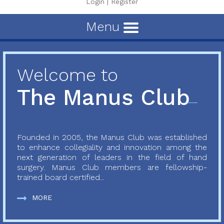
Login
|
Register
Menu
Welcome to
The Manus Club
Founded in 2005, the Manus Club was established
to enhance collegiality and innovation among the
next generation of leaders in the field of hand
surgery. Manus Club members are fellowship-
trained board certified...
MORE