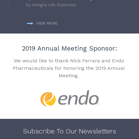
by Integra Life Sciences.
VIEW MORE
2019 Annual Meeting Sponsor:
We would like to thank Nick Ferrara and Endo
Pharmaceuticals for honoring the 2019 Annual
Meeting.
Subscribe To Our Newsletters