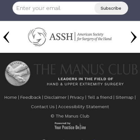
Home
|
Feedback
|
Disclaimer
|
Privacy
|
Tell a friend
|
Sitemap
|
Contact Us
|
Accessibility Statement
© The Manus Club