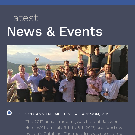
Latest
News & Events
2017 ANNUAL MEETING – JACKSON, WY
The 2017 annual meeting was held at Jackson
Hole, WY from July 6th to 8th 2017, presided over
by Louis Catalano. The meeting was sponsored