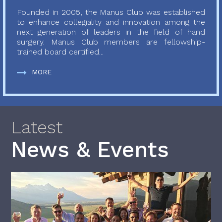
Founded in 2005, the Manus Club was established
to enhance collegiality and innovation among the
next generation of leaders in the field of hand
surgery. Manus Club members are fellowship-
trained board certified...
MORE
Latest
News & Events