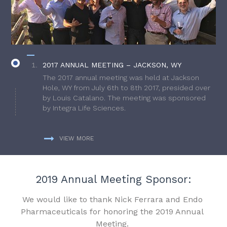
2017 ANNUAL MEETING – JACKSON, WY
The 2017 annual meeting was held at Jackson
Hole, WY from July 6th to 8th 2017, presided over
by Louis Catalano. The meeting was sponsored
by Integra Life Sciences.
VIEW MORE
2019 Annual Meeting Sponsor:
We would like to thank Nick Ferrara and Endo
Pharmaceuticals for honoring the 2019 Annual
Meeting.