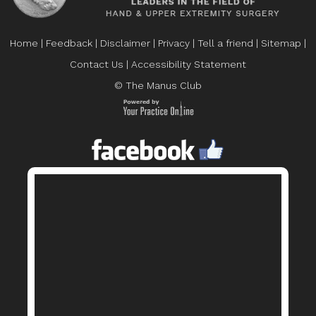
Home
|
Feedback
|
Disclaimer
|
Privacy
|
Tell a friend
|
Sitemap
|
Contact Us
|
Accessibility Statement
© The Manus Club