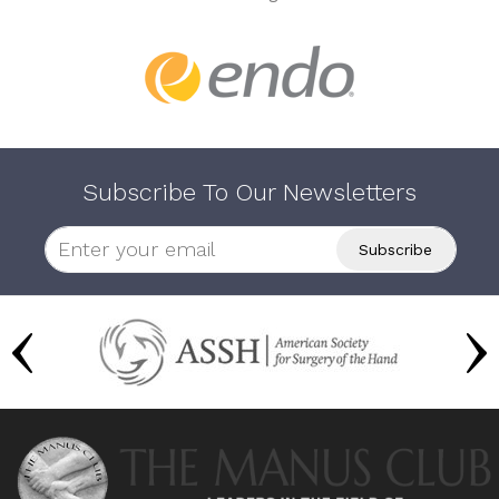
Subscribe To Our Newsletters