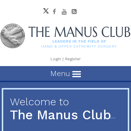
Login
|
Register
Menu
Welcome to
The Manus Club